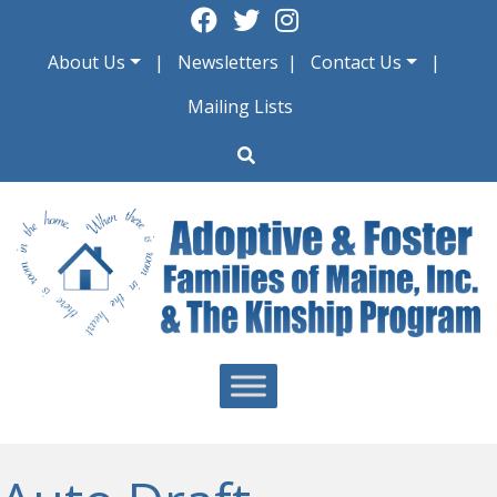
Skip
to
About Us
Newsletters
Contact Us
content
Mailing Lists