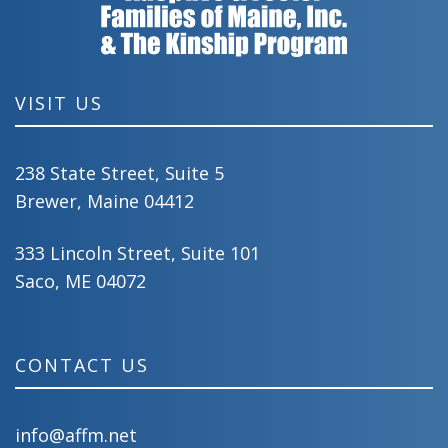
VISIT US
238 State Street, Suite 5
Brewer, Maine 04412
333 Lincoln Street, Suite 101
Saco, ME 04072
CONTACT US
info@affm.net