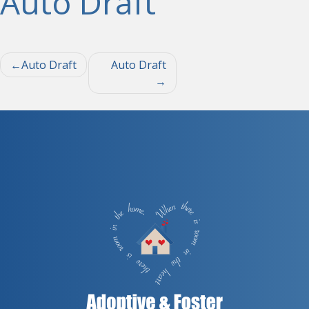
Auto Draft
Post
Auto Draft
Auto Draft
navigation