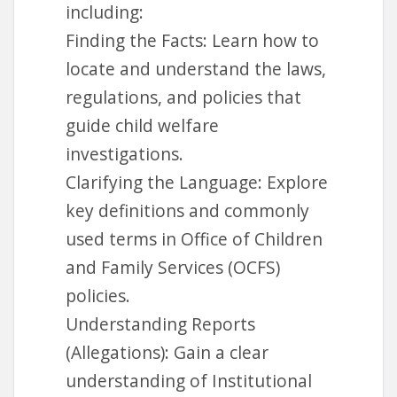
including:
Finding the Facts: Learn how to
locate and understand the laws,
regulations, and policies that
guide child welfare
investigations.
Clarifying the Language: Explore
key definitions and commonly
used terms in Office of Children
and Family Services (OCFS)
policies.
Understanding Reports
(Allegations): Gain a clear
understanding of Institutional