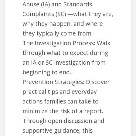
Abuse (IA) and Standards
Complaints (SC) —what they are,
why they happen, and where
they typically come from.
The Investigation Process: Walk
through what to expect during
an IA or SC investigation from
beginning to end.
Prevention Strategies: Discover
practical tips and everyday
actions families can take to
minimize the risk of a report.
Through open discussion and
supportive guidance, this