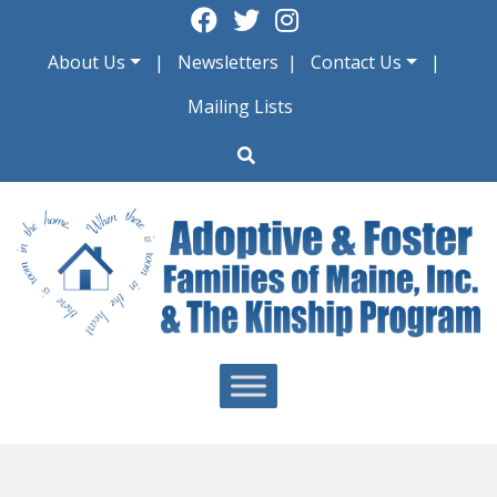
Skip
to
About Us
Newsletters
Contact Us
content
Mailing Lists