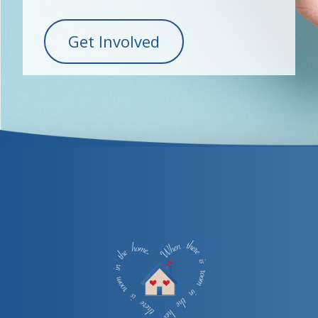
Get Involved