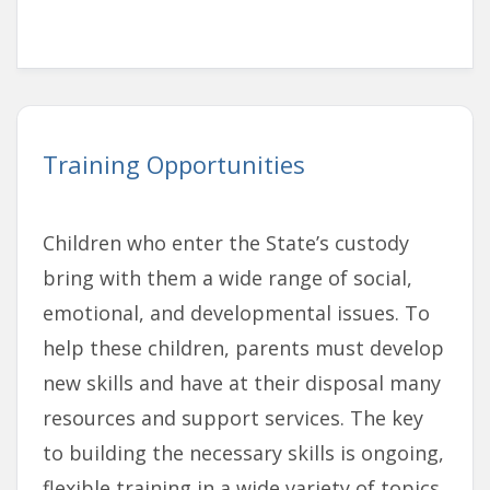
Training Opportunities
Children who enter the State’s custody
bring with them a wide range of social,
emotional, and developmental issues. To
help these children, parents must develop
new skills and have at their disposal many
resources and support services. The key
to building the necessary skills is ongoing,
flexible training in a wide variety of topics.