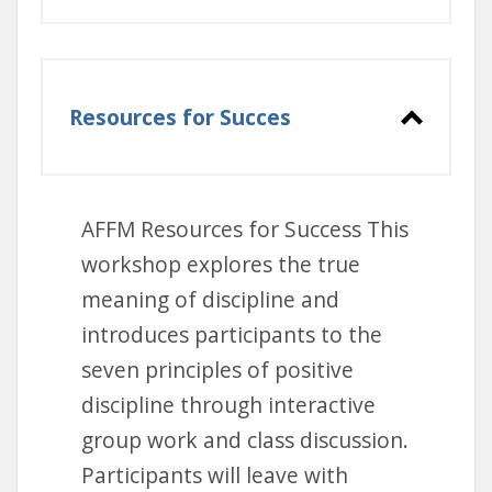
at your own
pace online
Resources for Succes
live Zoom training
offered by AFFM
AFFM Resources for Success This
workshop explores the true
meaning of discipline and
introduces participants to the
Maine DHHS Mandated
seven principles of positive
Reporter Information
discipline through interactive
group work and class discussion.
Participants will leave with