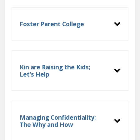
Foster Parent College
Kin are Raising the Kids;
Let’s Help
Managing Confidentiality;
The Why and How