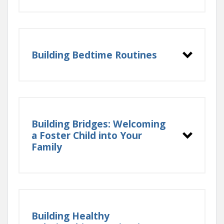
Building Bedtime Routines
Building Bridges: Welcoming
a Foster Child into Your
Family
Building Healthy