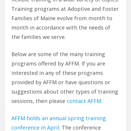
Training programs at Adoptive and Foster
Families of Maine evolve from month to
month in accordance with the needs of
the families we serve.
Below are some of the many training
programs offered by AFFM. If you are
interested in any of these programs
provided by AFFM or have questions or
suggestions about other types of training
sessions, then please
contact AFFM
.
AFFM holds an annual spring training
conference in April
. The conference