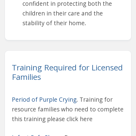
confident in protecting both the
children in their care and the
stability of their home.
Training Required for Licensed
Families
Period of Purple Crying
. Training for
resource families who need to complete
this training please click here