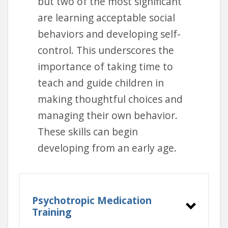
but two of the most significant
are learning acceptable social
behaviors and developing self-
control. This underscores the
importance of taking time to
teach and guide children in
making thoughtful choices and
managing their own behavior.
These skills can begin
developing from an early age.
Psychotropic Medication
Training
Training Options: