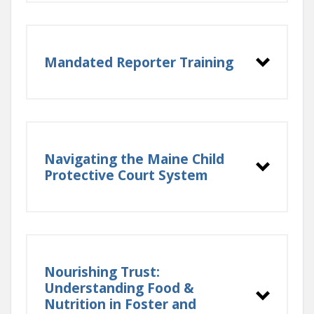
Mandated Reporter Training
Navigating the Maine Child
Protective Court System
Nourishing Trust:
Resource families who reside in
Understanding Food &
Maine can sign up through
Nutrition in Foster and