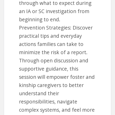
through what to expect during
an IA or SC investigation from
beginning to end.
Prevention Strategies: Discover
practical tips and everyday
actions families can take to
minimize the risk of a report.
Through open discussion and
supportive guidance, this
session will empower foster and
kinship caregivers to better
understand their
responsibilities, navigate
complex systems, and feel more