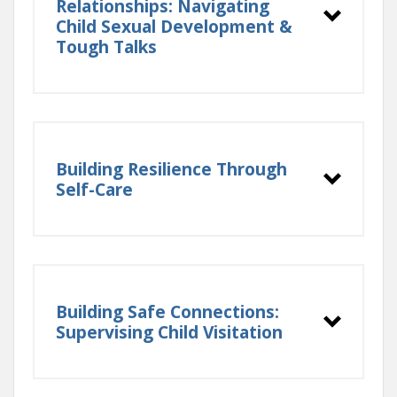
Relationships: Navigating
Child Sexual Development &
Tough Talks
Building Resilience Through
Self-Care
Building Safe Connections:
Supervising Child Visitation