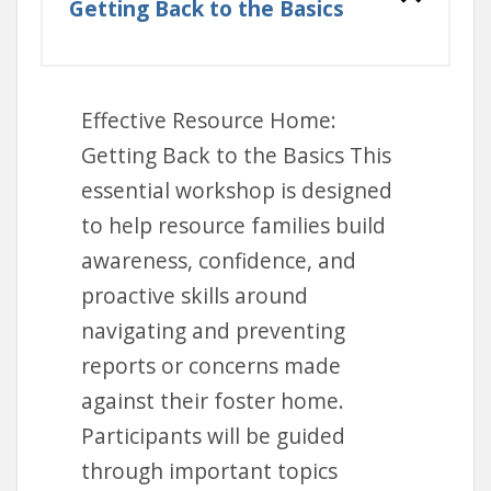
Getting Back to the Basics
Effective Resource Home:
Getting Back to the Basics This
essential workshop is designed
to help resource families build
awareness, confidence, and
proactive skills around
navigating and preventing
reports or concerns made
against their foster home.
Participants will be guided
through important topics