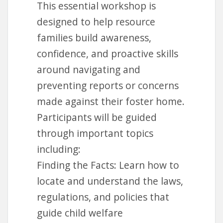
This essential workshop is
Lending Library
designed to help resource
families build awareness,
Foster Parent
confidence, and proactive skills
College
around navigating and
www.fosterparentcollege.com
preventing reports or concerns
made against their foster home.
Participants will be guided
through important topics
Request Account
including:
Finding the Facts: Learn how to
locate and understand the laws,
regulations, and policies that
guide child welfare