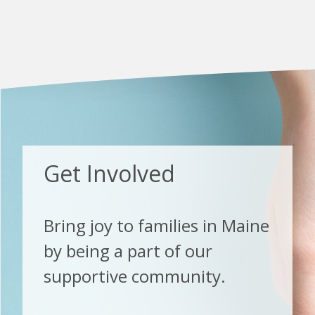
Get Involved
Bring joy to families in Maine
by being a part of our
supportive community.