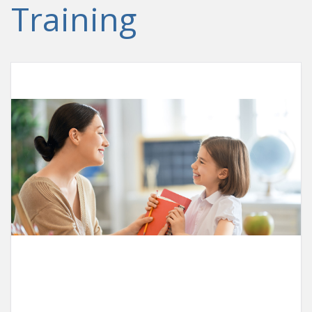
Training