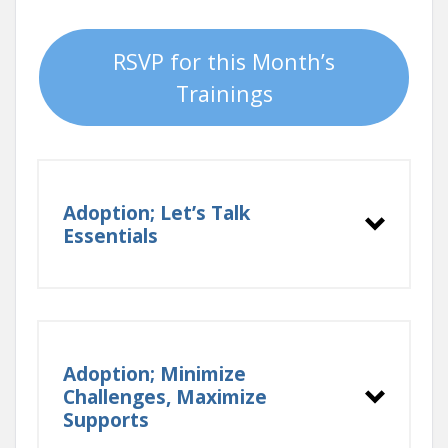
RSVP for this Month’s
Trainings
Adoption; Let’s Talk
Essentials
Adoption; Minimize
Challenges, Maximize
Supports