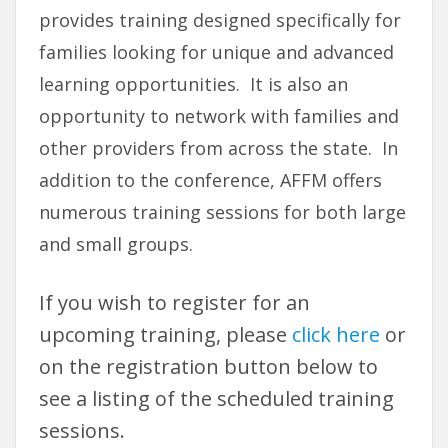
provides training designed specifically for
families looking for unique and advanced
learning opportunities. It is also an
opportunity to network with families and
other providers from across the state. In
addition to the conference, AFFM offers
numerous training sessions for both large
and small groups.
If you wish to register for an
upcoming training, please
click here
or
on the registration button below to
see a listing of the scheduled training
sessions.