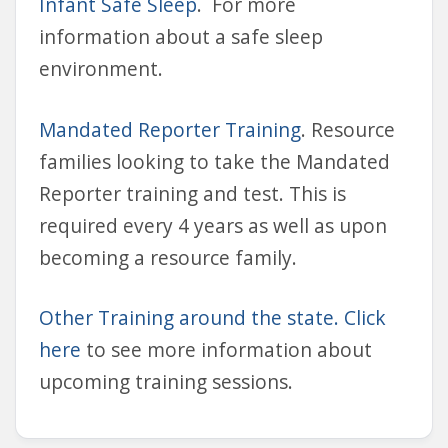
Infant Safe Sleep
. For more
information about a safe sleep
environment.
Mandated Reporter Training
. Resource
families looking to take the Mandated
Reporter training and test. This is
required every 4 years as well as upon
becoming a resource family.
Other Training around the state. Click
here
to see more information about
upcoming training sessions.