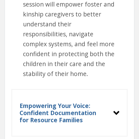
session will empower foster and
kinship caregivers to better
understand their
responsibilities, navigate
complex systems, and feel more
confident in protecting both the
children in their care and the
stability of their home.
Empowering Your Voice:
Confident Documentation
for Resource Families