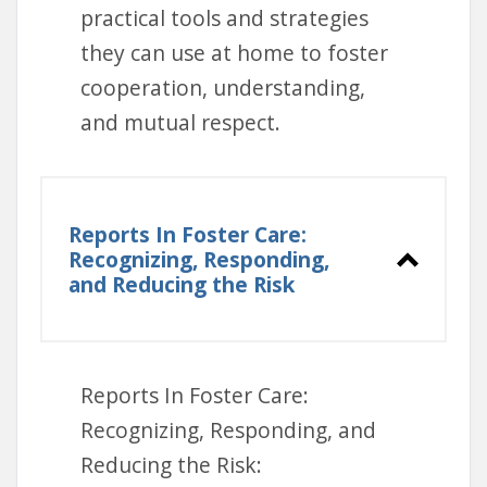
practical tools and strategies
they can use at home to foster
cooperation, understanding,
and mutual respect.
Reports In Foster Care:
Recognizing, Responding,
and Reducing the Risk
DVD Borrowing:
Visit the
Lending Library
to request
a DVD copy.
Reports In Foster Care:
Online Viewing:
Access the
Recognizing, Responding, and
multimedia version through
Reducing the Risk:
the Lending Library here: