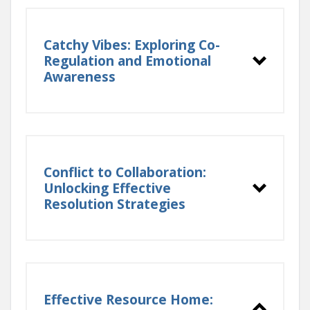
Catchy Vibes: Exploring Co-
Regulation and Emotional
Awareness
Conflict to Collaboration:
Unlocking Effective
Resolution Strategies
Effective Resource Home: