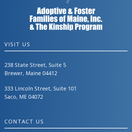
VISIT US
238 State Street, Suite 5
Brewer, Maine 04412
333 Lincoln Street, Suite 101
Saco, ME 04072
CONTACT US