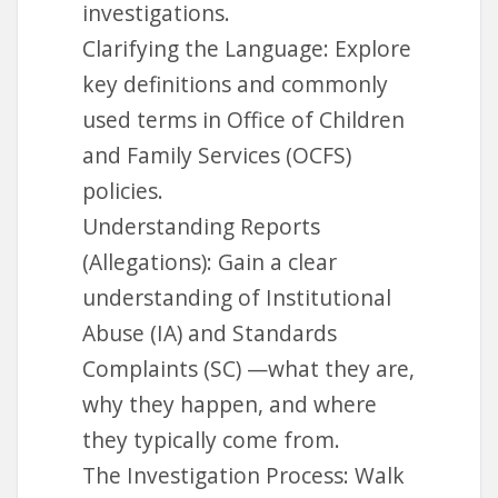
www.fosterparentcollege.com
investigations.
Clarifying the Language: Explore
key definitions and commonly
used terms in Office of Children
and Family Services (OCFS)
policies.
Understanding Reports
(Allegations): Gain a clear
understanding of Institutional
Abuse (IA) and Standards
Complaints (SC) —what they are,
why they happen, and where
they typically come from.
The Investigation Process: Walk