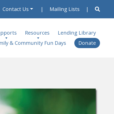
Contact Us
Mailing Lists
pports
Resources
Lending Library
mily & Community Fun Days
Donate