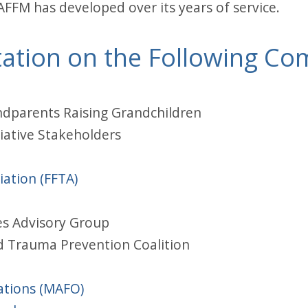
AFFM has developed over its years of service.
ation on the Following Co
ndparents Raising Grandchildren
iative Stakeholders
ation (FFTA)
es Advisory Group
d Trauma Prevention Coalition
ations (MAFO)