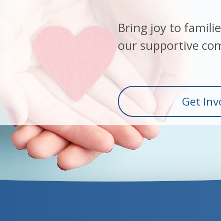
Bring joy to famili
our supportive co
Get Inv