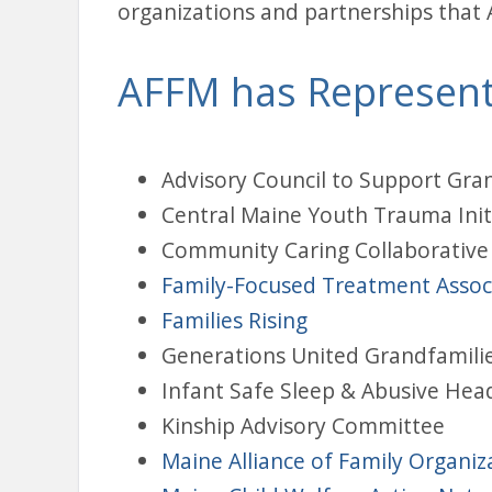
organizations and partnerships that 
AFFM has Represent
Advisory Council to Support Gra
Central Maine Youth Trauma Init
Community Caring Collaborative
Family-Focused Treatment Associ
Families Rising
Generations United Grandfamili
Infant Safe Sleep & Abusive Hea
Kinship Advisory Committee
Maine Alliance of Family Organiz