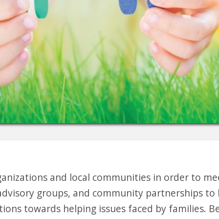
ganizations and local communities in order to me
advisory groups, and community partnerships to he
tions towards helping issues faced by families. B