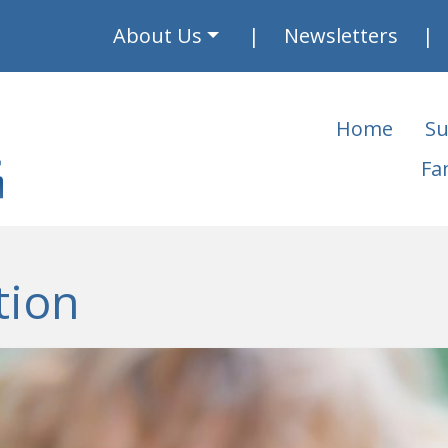
About Us
Newsletters
Home
Su
Fa
tion