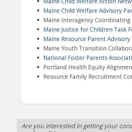
Maine Child Welfare Action Net
Maine Child Welfare Advisory Pa
Maine Interagency Coordinating 
Maine Justice for Children Task 
Maine Resource Parent Advisor
Maine Youth Transition Collabor
National Foster Parents Associat
Portland Health Equity Alignme
Resource Family Recruitment C
Are you interested in getting your con