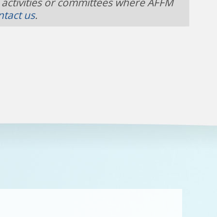
 activities or committees where AFFM
ntact us
.