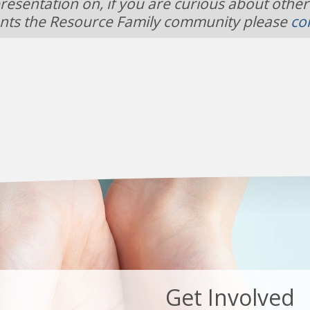
resentation on, if you are curious about other
nts the Resource Family community please
co
Get Involved