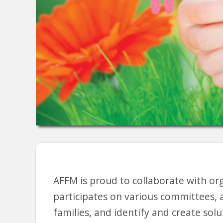
AFFM is proud to collaborate with or
participates on various committees, 
families, and identify and create solu