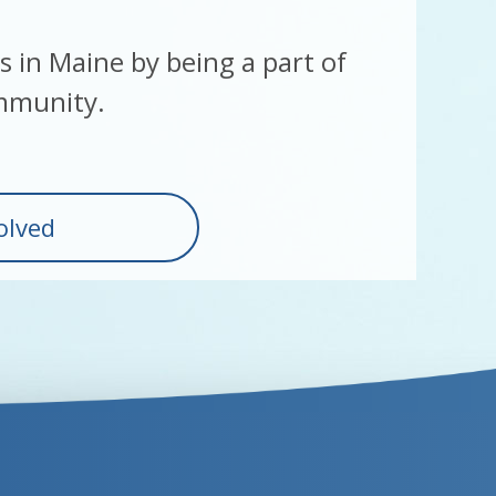
es in Maine by being a part of
mmunity.
olved