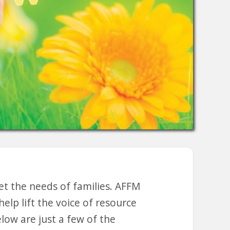
et the needs of families. AFFM
lp lift the voice of resource
elow are just a few of the