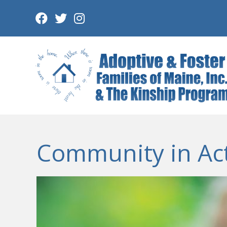
Skip
to
content
Community in Ac