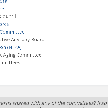
work
nel
Council
Force
y Committee
ative Advisory Board
ion (NFPA)
nt Aging Committee
ommittees
cerns shared with any of the committees? If so