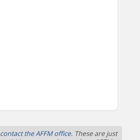
contact the AFFM office.
These are just