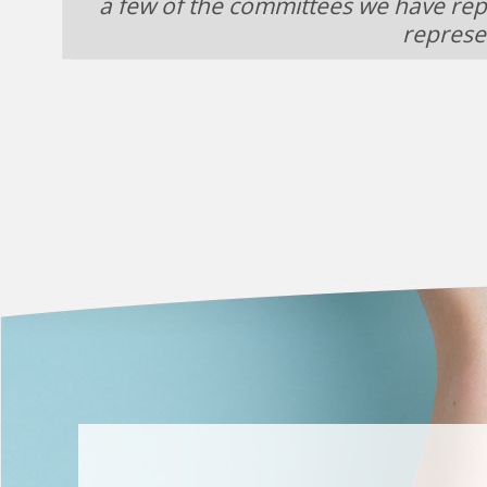
a few of the committees we have rep
represe