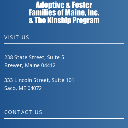
VISIT US
238 State Street, Suite 5
Brewer, Maine 04412
333 Lincoln Street, Suite 101
Saco, ME 04072
CONTACT US