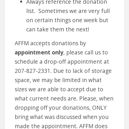
Always reference the donation
list. Sometimes we are very full
on certain things one week but
can take them the next!
AFFM accepts donations by
appointment only
, please call us to
schedule a drop-off appointment at
207-827-2331. Due to lack of storage
space, we may be limited in what
sizes we are able to accept due to
what current needs are. Please, when
dropping off your donations, ONLY
bring what was discussed when you
made the appointment. AFFM does