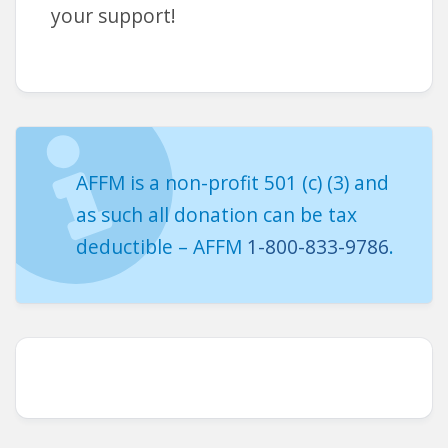
your support!
AFFM is a non-profit 501 (c) (3) and
as such all donation can be tax
deductible – AFFM
1-800-833-9786
.