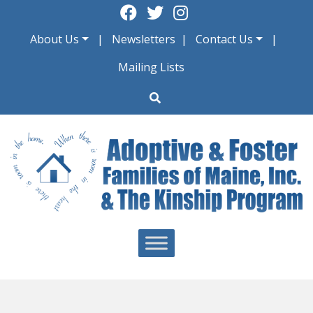
Skip
to
About Us
Newsletters
Contact Us
content
Mailing Lists