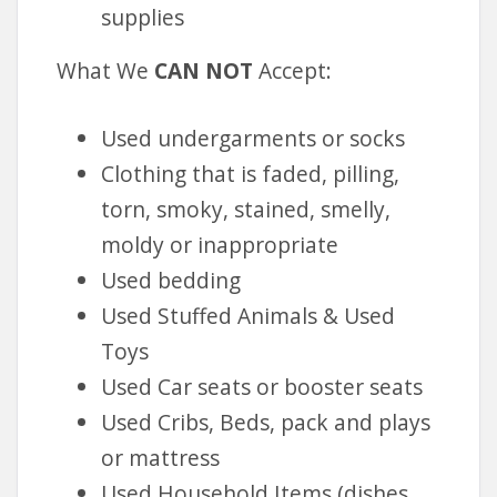
supplies
What We
CAN
NOT
Accept:
Used undergarments or socks
Clothing that is faded, pilling,
torn, smoky, stained, smelly,
moldy or inappropriate
Used bedding
Used Stuffed Animals & Used
Toys
Used Car seats or booster seats
Used Cribs, Beds, pack and plays
or mattress
Used Household Items (dishes,