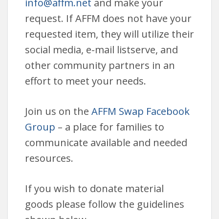
info@affm.net
and make your
request. If AFFM does not have your
requested item, they will utilize their
social media, e-mail listserve, and
other community partners in an
effort to meet your needs.
Join us on the
AFFM Swap Facebook
Group
– a place for families to
communicate available and needed
resources.
If you wish to donate material
goods please follow the guidelines