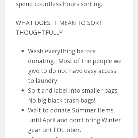
spend countless hours sorting.
WHAT DOES IT MEAN TO SORT
THOUGHTFULLY
Wash everything before
donating. Most of the people we
give to do not have easy access
to laundry.
Sort and label into smaller bags.
No big black trash bags!
Wait to donate Summer items
until April and don’t bring Winter
gear until October.