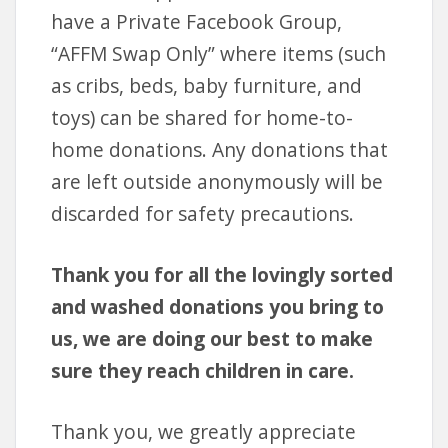
have a Private Facebook Group,
“AFFM Swap Only” where items (such
as cribs, beds, baby furniture, and
toys) can be shared for home-to-
home donations. Any donations that
are left outside anonymously will be
discarded for safety precautions.
Thank you for all the lovingly sorted
and washed donations you bring to
us, we are doing our best to make
sure they reach children in care.
Thank you, we greatly appreciate