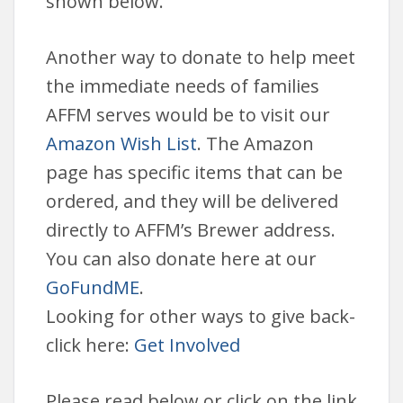
shown below.
Another way to donate to help meet
the immediate needs of families
AFFM serves would be to visit our
Amazon Wish List
. The Amazon
page has specific items that can be
ordered, and they will be delivered
directly to AFFM’s Brewer address.
You can also donate here at our
GoFundME
.
Looking for other ways to give back-
click here:
Get Involved
Please read below or click on the link