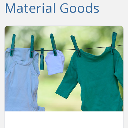
Material Goods