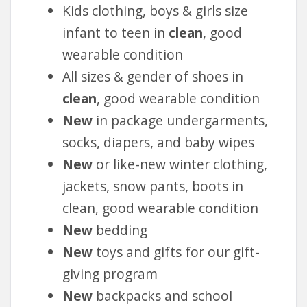
Kids clothing, boys & girls size
infant to teen in
clean
, good
wearable condition
All sizes & gender of shoes in
clean
, good wearable condition
New
in package undergarments,
socks, diapers, and baby wipes
New
or like-new winter clothing,
jackets, snow pants, boots in
clean, good wearable condition
New
bedding
New
toys and gifts for our gift-
giving program
New
backpacks and school