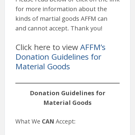
for more information about the
kinds of martial goods AFFM can
and cannot accept. Thank you!
Click here to view
AFFM’s
Donation Guidelines for
Material Goods
Donation Guidelines for
Material Goods
What We
CAN
Accept: