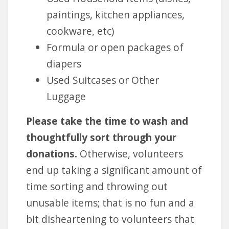
paintings, kitchen appliances,
cookware, etc)
Formula or open packages of
diapers
Used Suitcases or Other
Luggage
Please take the time to wash and
thoughtfully sort through your
donations.
Otherwise, volunteers
end up taking a significant amount of
time sorting and throwing out
unusable items; that is no fun and a
bit disheartening to volunteers that