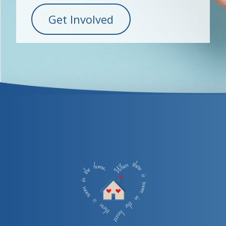
Get Involved