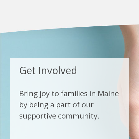
Get Involved
Bring joy to families in Maine
by being a part of our
supportive community.