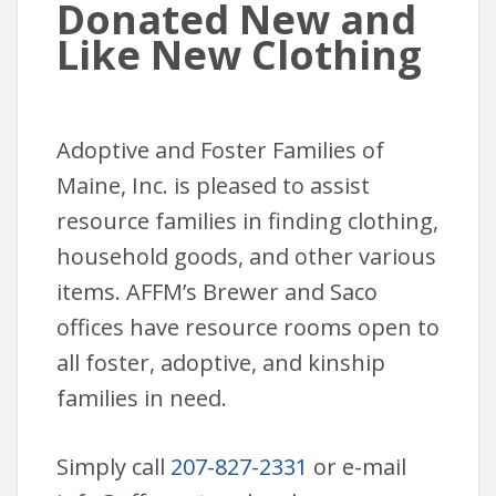
Donated New and
Like New Clothing
Adoptive and Foster Families of
Maine, Inc. is pleased to assist
resource families in finding clothing,
household goods, and other various
items. AFFM’s Brewer and Saco
offices have resource rooms open to
all foster, adoptive, and kinship
families in need.
Simply call
207-827-2331
or e-mail