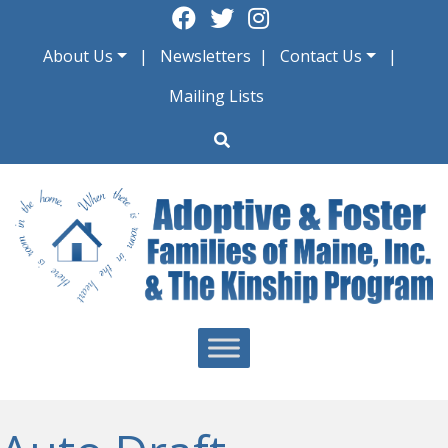
Skip
to
About Us
Newsletters
Contact Us
content
Mailing Lists