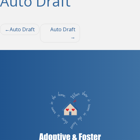
Auto Draft
Post
Auto Draft
Auto Draft
navigation