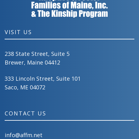
VISIT US
238 State Street, Suite 5
Brewer, Maine 04412
333 Lincoln Street, Suite 101
Saco, ME 04072
CONTACT US
info@affm.net