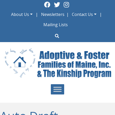
Skip
to
About Us
Newsletters
Contact Us
content
Mailing Lists