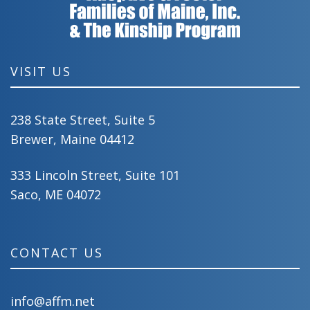
VISIT US
238 State Street, Suite 5
Brewer, Maine 04412
333 Lincoln Street, Suite 101
Saco, ME 04072
CONTACT US
info@affm.net