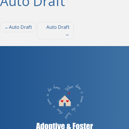
Auto Draft
Post
Auto Draft
Auto Draft
navigation