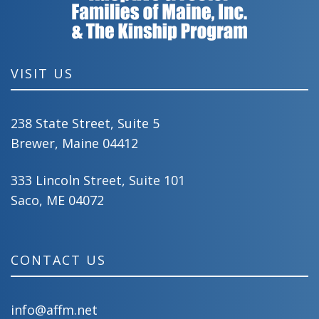
VISIT US
238 State Street, Suite 5
Brewer, Maine 04412
333 Lincoln Street, Suite 101
Saco, ME 04072
CONTACT US
info@affm.net