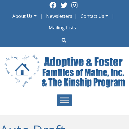
Skip
to
About Us
Newsletters
Contact Us
content
Mailing Lists