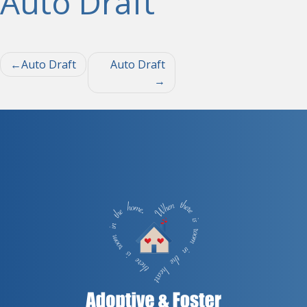
Auto Draft
Post
Auto Draft
Auto Draft
navigation