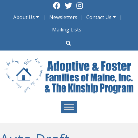
Skip
to
About Us
Newsletters
Contact Us
content
Mailing Lists