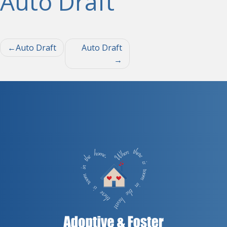
Auto Draft
Post
Auto Draft
Auto Draft
navigation