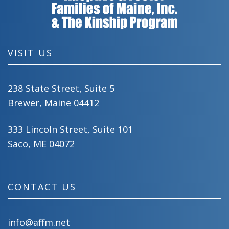
VISIT US
238 State Street, Suite 5
Brewer, Maine 04412
333 Lincoln Street, Suite 101
Saco, ME 04072
CONTACT US
info@affm.net