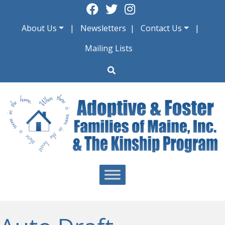
Skip
to
About Us
Newsletters
Contact Us
content
Mailing Lists