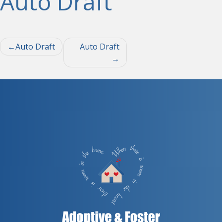
Auto Draft
Post
Auto Draft
Auto Draft
navigation