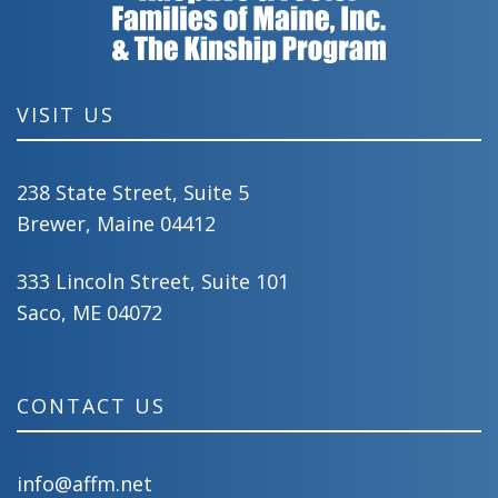
VISIT US
238 State Street, Suite 5
Brewer, Maine 04412
333 Lincoln Street, Suite 101
Saco, ME 04072
CONTACT US
info@affm.net