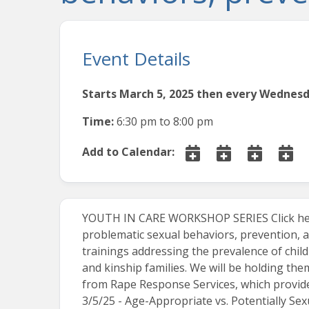
Event Details
Starts March 5, 2025 then every Wednesda
Time:
6:30 pm
to
8:00 pm
Add to Calendar:
YOUTH IN CARE WORKSHOP SERIES Click her
problematic sexual behaviors, prevention, a
trainings addressing the prevalence of child
and kinship families. We will be holding th
from Rape Response Services, which provide
3/5/25 - Age-Appropriate vs. Potentially Se