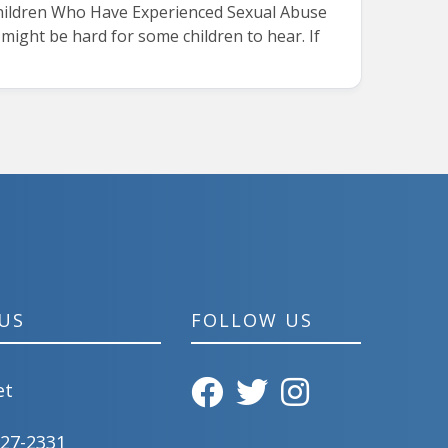
 Children Who Have Experienced Sexual Abuse
ight be hard for some children to hear. If
US
FOLLOW US
et
827-2331