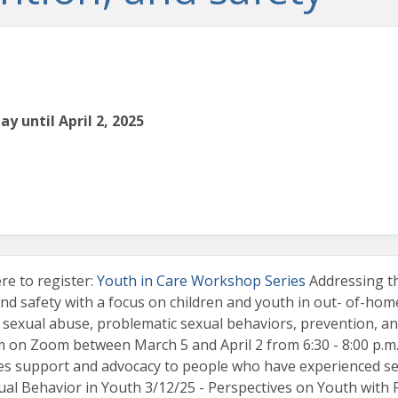
y until April 2, 2025
e to register:
Youth in Care Workshop Series
Addressing th
nd safety with a focus on children and youth in out- of-home
 sexual abuse, problematic sexual behaviors, prevention, and
em on Zoom between March 5 and April 2 from 6:30 - 8:00 p.m.
s support and advocacy to people who have experienced sexu
xual Behavior in Youth 3/12/25 - Perspectives on Youth with