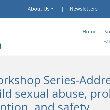
About Us
Newsletters
Home
Su
Fa
orkshop Series-Addre
ild sexual abuse, pr
ntion, and safety