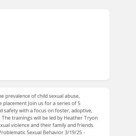
e prevalence of child sexual abuse,
 placement Join us for a series of 5
 safety with a focus on foster, adoptive,
 The trainings will be led by Heather Tryon
al violence and their family and friends.
 Problematic Sexual Behavior 3/19/25 -