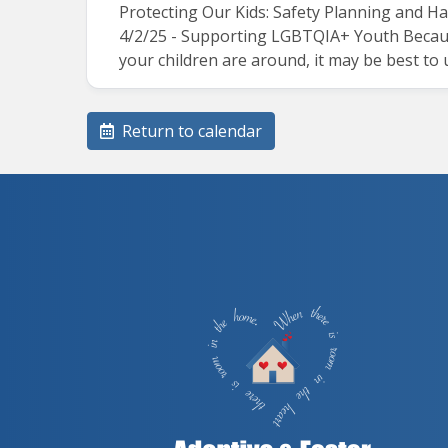
Protecting Our Kids: Safety Planning and H
4/2/25 - Supporting LGBTQIA+ Youth Because
your children are around, it may be best to
Return to calendar