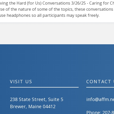
aving the Hard (for Us) Conversations 3/26/25 - Caring for
 of the nature of some of the topics, these conversations m
 use headphones so all participants may speak freely.
VISIT US
CONTACT 
238 State Street, Suite 5
info@affm.n
Brewer, Maine 04412
Phone:
207-