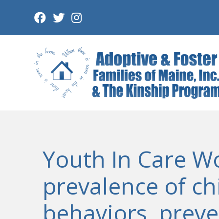
Skip
to
content
Youth In Care W
prevalence of ch
behaviors, preve