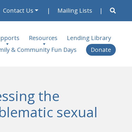
Contact Us
Mailing Lists
pports
Resources
Lending Library
mily & Community Fun Days
Donate
ssing the
oblematic sexual