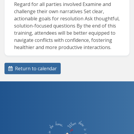
Regard for all parties involved Examine and
challenge their own narratives Set clear,
actionable goals for resolution Ask thoughtful,
solution-focused questions By the end of this
training, attendees will be better equipped to
navigate conflicts with confidence, fostering
healthier and more productive interactions.
Return to calendar