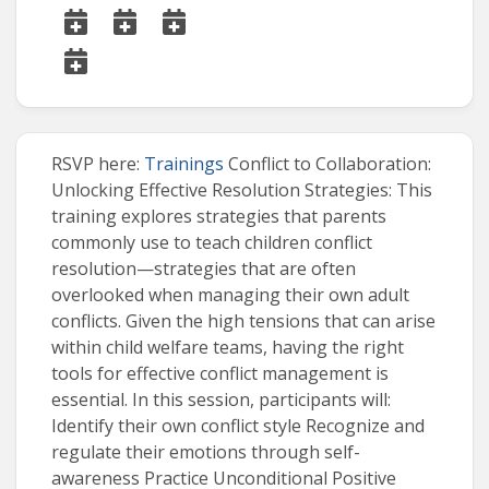
RSVP here:
Trainings
Conflict to Collaboration:
Unlocking Effective Resolution Strategies: This
training explores strategies that parents
commonly use to teach children conflict
resolution—strategies that are often
overlooked when managing their own adult
conflicts. Given the high tensions that can arise
within child welfare teams, having the right
tools for effective conflict management is
essential. In this session, participants will:
Identify their own conflict style Recognize and
regulate their emotions through self-
awareness Practice Unconditional Positive