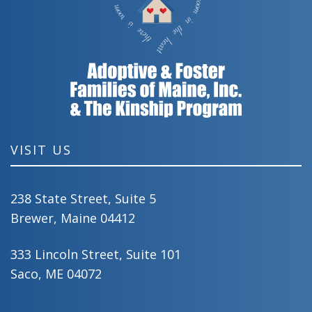
VISIT US
238 State Street, Suite 5
Brewer, Maine 04412
333 Lincoln Street, Suite 101
Saco, ME 04072