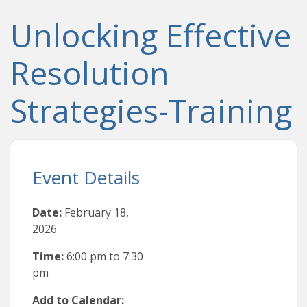
Unlocking Effective
Resolution
Strategies-Training
Event Details
Date:
February 18,
2026
Time:
6:00 pm
to
7:30
pm
Add to Calendar: