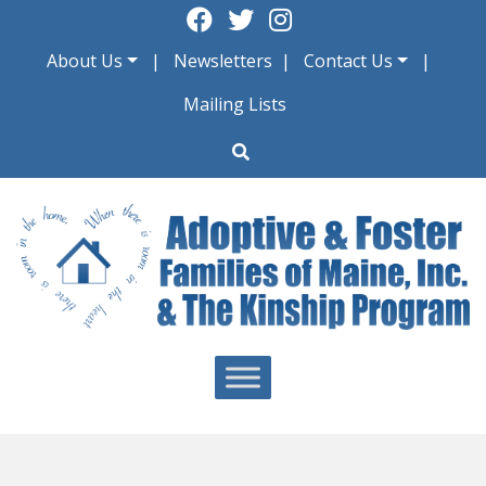
Skip
to
About Us
Newsletters
Contact Us
content
Mailing Lists