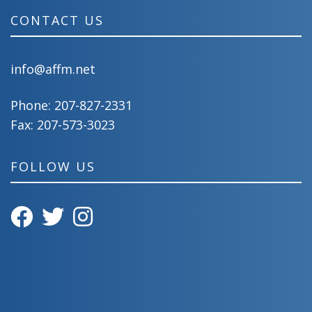
CONTACT US
info@affm.net
Phone:
207-827-2331
Fax: 207-573-3023
FOLLOW US