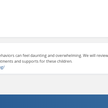
behaviors can feel daunting and overwhelming. We will review
eatments and supports for these children.
ng/