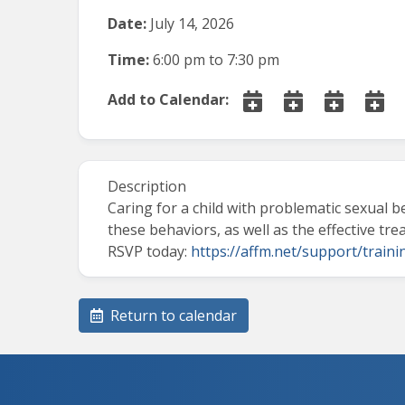
Date:
July 14, 2026
Time:
6:00 pm
to
7:30 pm
Add to Calendar:
Description
Caring for a child with problematic sexual 
these behaviors, as well as the effective tr
RSVP today:
https://affm.net/support/traini
Return to calendar