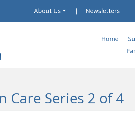
About Us
Newsletters
Home
Su
Fa
n Care Series 2 of 4