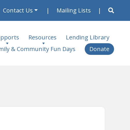
Contact Us
Mailing Lists
pports
Resources
Lending Library
mily & Community Fun Days
Donate