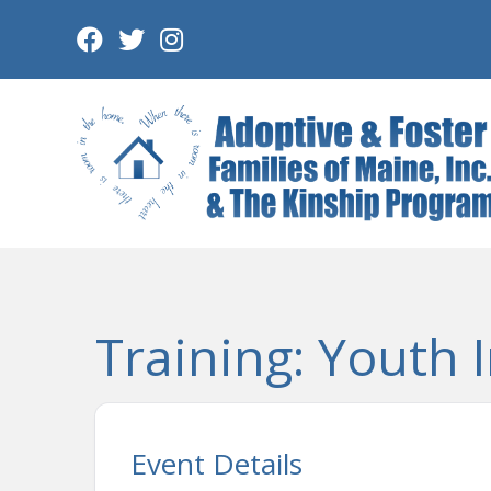
Skip
to
content
Training: Youth I
Event Details