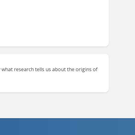
 what research tells us about the origins of