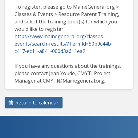
To register, please go to MaineGeneral.org >
Classes & Events > Resource Parent Training,
and select the training topic(s) for which you
would like to register.
https://www.mainegeneral.org/classes-
events/search-results/?TermId=50b9c44b-
c417-ec11-a841-000d3a611ea2
If you have any questions about the trainings,
please contact Jean Youde, CMYTI Project
Manager at CMYTI@Mainegeneral.org.
Return to calendar