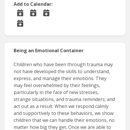
Add to Calendar:
Being an Emotional Container
Children who have been through trauma may
not have developed the skills to understand,
express, and manage their emotions. They
may feel overwhelmed by their feelings,
particularly in the face of new stresses,
strange situations, and trauma reminders; and
act out as a result. When we respond calmly
and supportively to these behaviors, we show
children that we can handle their emotions, no
matter how big they get. Once we are able to