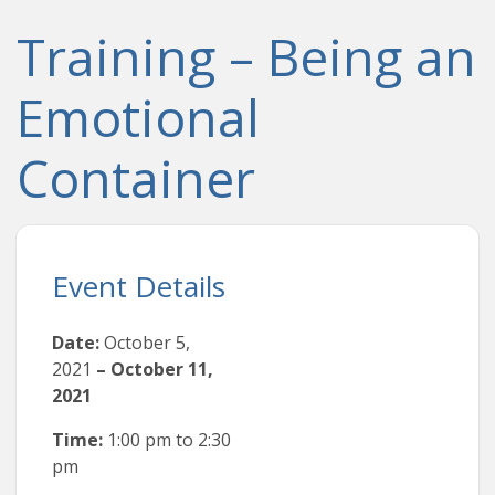
Training – Being an
Emotional
Container
Event Details
Date:
October 5,
2021
–
October 11,
2021
Time:
1:00 pm
to
2:30
pm