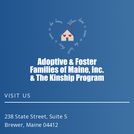
VISIT US
238 State Street, Suite 5
Brewer, Maine 04412