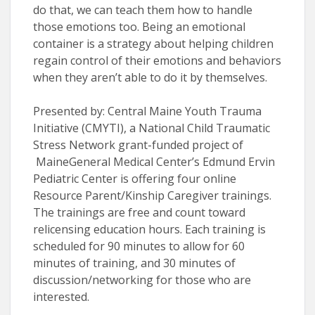
do that, we can teach them how to handle
those emotions too. Being an emotional
container is a strategy about helping children
regain control of their emotions and behaviors
when they aren’t able to do it by themselves.
Presented by: Central Maine Youth Trauma
Initiative (CMYTI), a National Child Traumatic
Stress Network grant-funded project of
MaineGeneral Medical Center’s Edmund Ervin
Pediatric Center is offering four online
Resource Parent/Kinship Caregiver trainings.
The trainings are free and count toward
relicensing education hours. Each training is
scheduled for 90 minutes to allow for 60
minutes of training, and 30 minutes of
discussion/networking for those who are
interested.