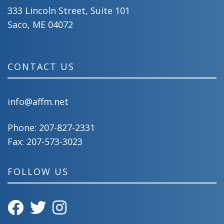
333 Lincoln Street, Suite 101
Saco, ME 04072
CONTACT US
info@affm.net
Phone:
207-827-2331
Fax: 207-573-3023
FOLLOW US