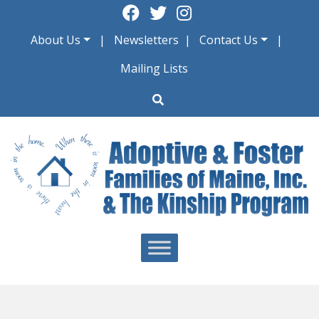
Skip
to
About Us
Newsletters
Contact Us
content
Mailing Lists