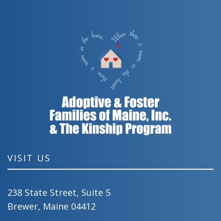
VISIT US
238 State Street, Suite 5
Brewer, Maine 04412