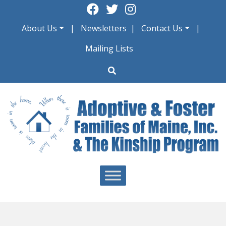
Skip
to
About Us
Newsletters
Contact Us
content
Mailing Lists