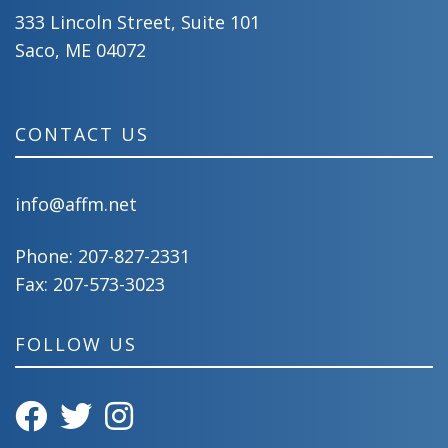
333 Lincoln Street, Suite 101
Saco, ME 04072
CONTACT US
info@affm.net
Phone:
207-827-2331
Fax: 207-573-3023
FOLLOW US