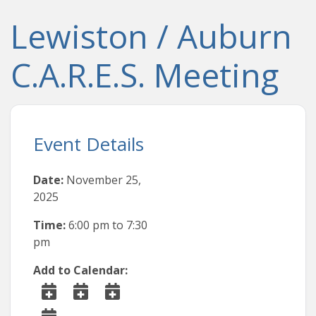
Lewiston / Auburn
C.A.R.E.S. Meeting
Event Details
Date:
November 25,
2025
Time:
6:00 pm
to
7:30
pm
Add to Calendar: