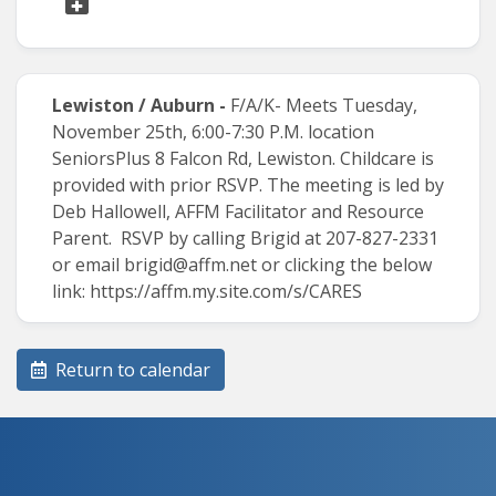
Lewiston / Auburn -
F/A/K-
Meets Tuesday,
November 25th, 6:00-7:30 P.M. location
SeniorsPlus 8 Falcon Rd, Lewiston. Childcare is
provided with prior RSVP. The meeting is led by
Deb Hallowell, AFFM Facilitator and Resource
Parent. RSVP by calling Brigid at 207-827-2331
or email
brigid@affm.net
or clicking the below
link:
https://affm.my.site.com/s/CARES
Return to calendar