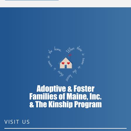
VISIT US