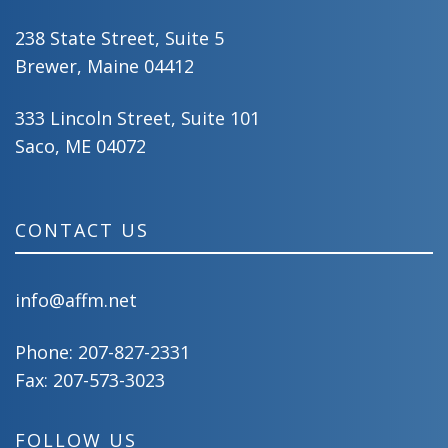
238 State Street, Suite 5
Brewer, Maine 04412
333 Lincoln Street, Suite 101
Saco, ME 04072
CONTACT US
info@affm.net
Phone:
207-827-2331
Fax: 207-573-3023
FOLLOW US