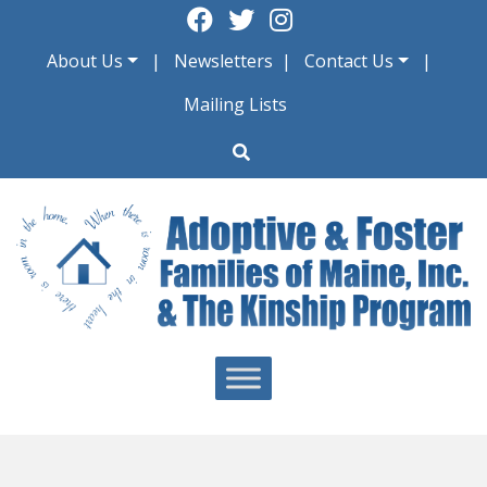
Skip
to
About Us
Newsletters
Contact Us
content
Mailing Lists