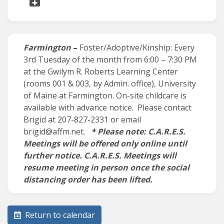
Farmington
–
Foster/Adoptive/Kinship: Every
3
rd
Tuesday of the month from 6:00 – 7:30 PM
at the Gwilym R. Roberts Learning Center
(rooms 001 & 003, by Admin. office), University
of Maine at Farmington. On-site childcare is
available with advance notice. Please contact
Brigid at 207-827-2331 or email
brigid@affm.net.
* Please note: C.A.R.E.S.
Meetings will be offered only online until
further notice. C.A.R.E.S. Meetings will
resume meeting in person once the social
distancing order has been lifted.
Return to calendar