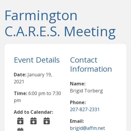
Farmington
C.A.R.E.S. Meeting
Event Details
Contact
Information
Date:
January 19,
2021
Name:
Brigid Torberg
Time:
6:00 pm
to
7:30
pm
Phone:
207-827-2331
Add to Calendar:
Email:
brigid@affm.net