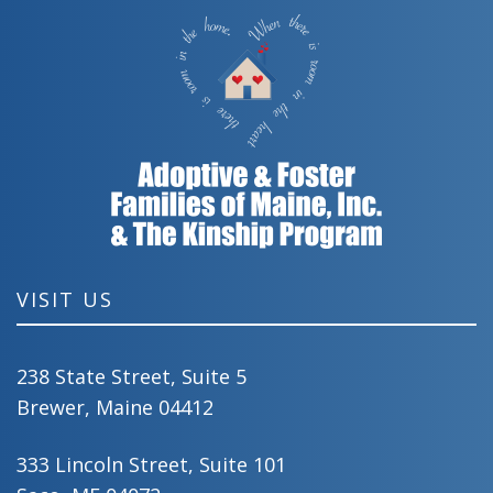
VISIT US
238 State Street, Suite 5
Brewer, Maine 04412
333 Lincoln Street, Suite 101