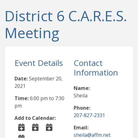
District 6 C.A.R.E.S.
Meeting
Event Details
Contact
Information
Date:
September 20,
2021
Name:
Sheila
Time:
6:00 pm
to
7:30
pm
Phone:
207-827-2331
Add to Calendar:
Email:
sheila@affm.net