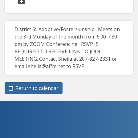
District 6: Adoptive/Foster/Kinship. Meets on
the 3rd Monday of the month from 6:00-7:30
pm by ZOOM Conferencing. RSVP IS
REQUIRED TO RECEIVE LINK TO JOIN
MEETING. Contact Sheila at 207-827-2331 or
email sheila@affm.net to RSVP.
Return to calendar