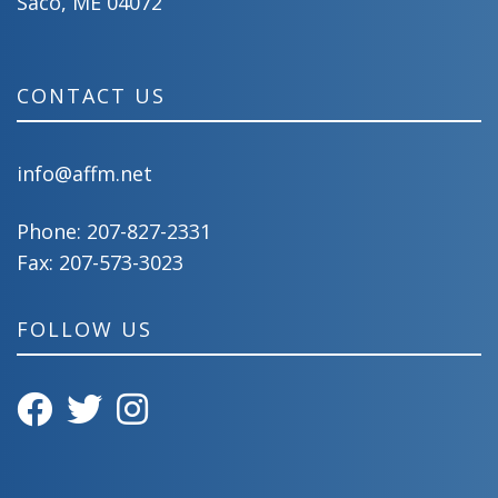
Saco, ME 04072
CONTACT US
info@affm.net
Phone:
207-827-2331
Fax: 207-573-3023
FOLLOW US