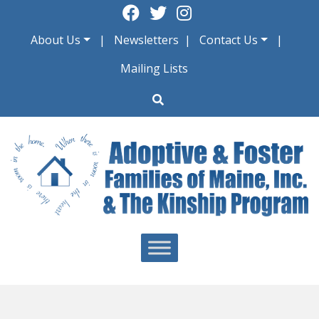
Skip
to
About Us
Newsletters
Contact Us
content
Mailing Lists