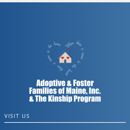
VISIT US