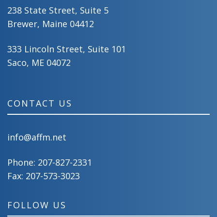
238 State Street, Suite 5
Brewer, Maine 04412
333 Lincoln Street, Suite 101
Saco, ME 04072
CONTACT US
info@affm.net
Phone:
207-827-2331
Fax: 207-573-3023
FOLLOW US