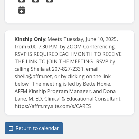
Kinship Only
: Meets Tuesday, June 10, 2025,
from 6:00-7:30 P.M. by ZOOM Conferencing.
RSVP IS REQUIRED EACH MONTH TO RECEIVE
THE LINK TO JOIN THE MEETING. RSVP by
calling Sheila at 207-827-2331, email
sheila@affm.net
, or by clicking on the link
below. The meeting is led by Bette Hoxie,
AFFM Kinship Program Manager, and Dona
Lane, M. ED, Clinical & Educational Consultant.
https://affm.my.site.com/s/CARES
Return to calendar