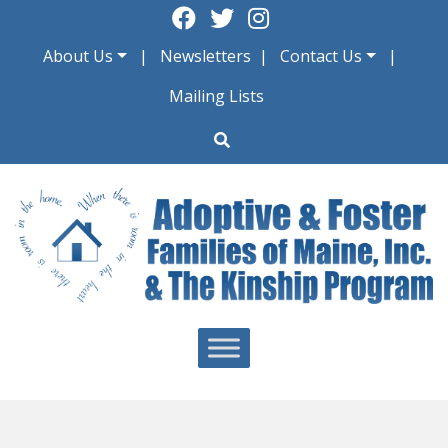
Skip
to
About Us
Newsletters
Contact Us
content
Mailing Lists