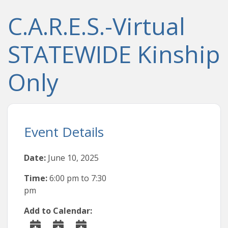
C.A.R.E.S.-Virtual
STATEWIDE Kinship
Only
Event Details
Date:
June 10, 2025
Time:
6:00 pm
to
7:30
pm
Add to Calendar: