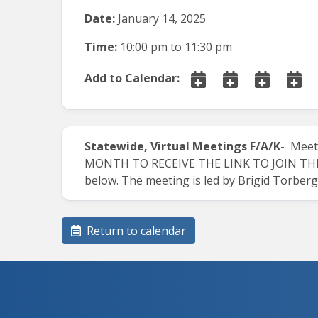
Date:
January 14, 2025
Time:
10:00 pm
to
11:30 pm
Add to Calendar:
Statewide, Virtual Meetings
F/A/K-
Meets
MONTH TO RECEIVE THE LINK TO JOIN THE M
below. The meeting is led by Brigid Torber
Return to calendar