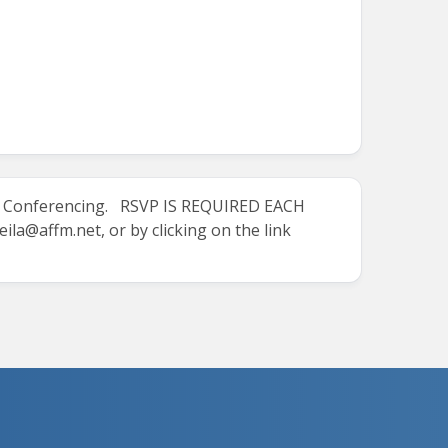
M Conferencing.
RSVP IS REQUIRED EACH
eila@affm.net
, or by clicking on the link