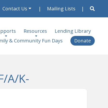
Contact Us
Mailing Lists
pports
Resources
Lending Library
mily & Community Fun Days
Donate
F/A/K-