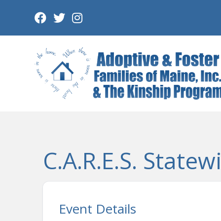
Skip
to
content
C.A.R.E.S. Statew
Event Details