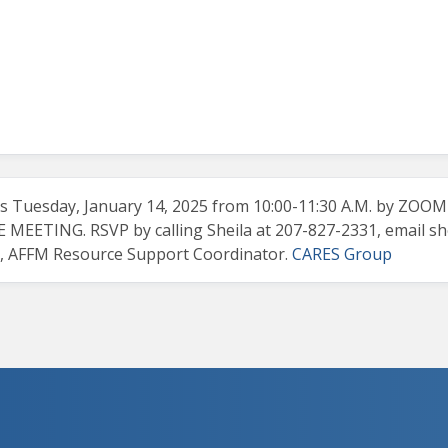
 Tuesday, January 14, 2025 from 10:00-11:30 A.M. by ZOO
EETING. RSVP by calling Sheila at 207-827-2331, email
sh
g, AFFM Resource Support Coordinator.
CARES Group