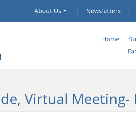
About Us
Newsletters
Home
Su
Fa
ide, Virtual Meeting- 