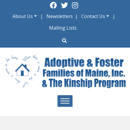
Skip
to
About Us
Newsletters
Contact Us
content
Mailing Lists