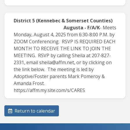
District 5
(Kennebec & Somerset Counties)
Augusta - F/A/K
- Meets
Monday, August 4, 2025 from 6:30-8:00 P.M. by
ZOOM Conferencing. RSVP IS REQUIRED EACH
MONTH TO RECEIVE THE LINK TO JOIN THE
MEETING. RSVP by calling Sheila at 207-827-
2331, email
sheila@affm.net
, or by clicking on
the link below. The meeting is led by
Adoptive/Foster parents Mark Pomeroy &
Amanda Frost.
https://affm.my.site.com/s/CARES
Return to calendar