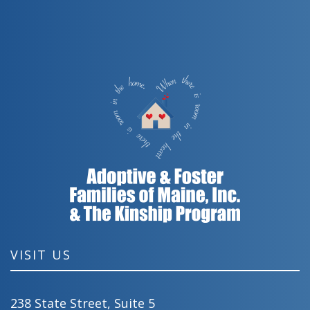
VISIT US
238 State Street, Suite 5