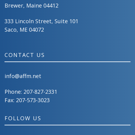
Brewer, Maine 04412
333 Lincoln Street, Suite 101
Saco, ME 04072
CONTACT US
info@affm.net
Phone:
207-827-2331
Fax: 207-573-3023
FOLLOW US