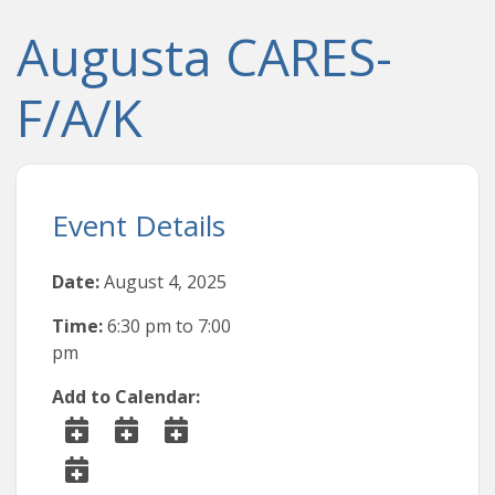
Augusta CARES-
F/A/K
Event Details
Date:
August 4, 2025
Time:
6:30 pm
to
7:00
pm
Add to Calendar: