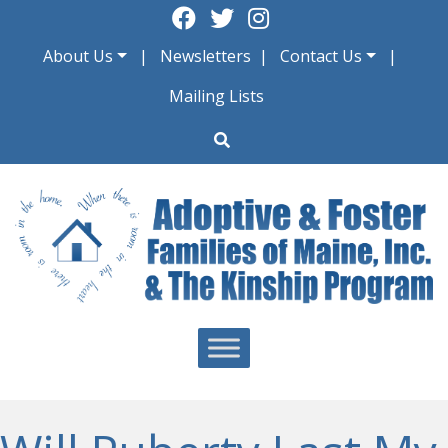
Skip
to
About Us
Newsletters
Contact Us
content
Mailing Lists