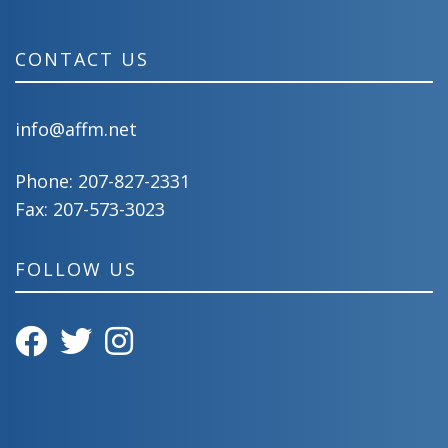
CONTACT US
info@affm.net
Phone:
207-827-2331
Fax: 207-573-3023
FOLLOW US