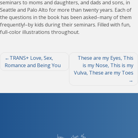
seminars to moms and daughters, and dads and sons, in
Seattle and Palo Alto for more than twenty years. Each of
the questions in the book has been asked–many of them
frequently!–by kids during their seminars. Filled with fun,
full-color illustrations throughout.
Post
TRANS+ Love, Sex,
These are my Eyes, This
Romance and Being You
is my Nose, This is my
navigation
Vulva, These are my Toes