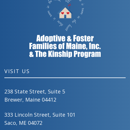
VISIT US
238 State Street, Suite 5
Brewer, Maine 04412
333 Lincoln Street, Suite 101
Saco, ME 04072