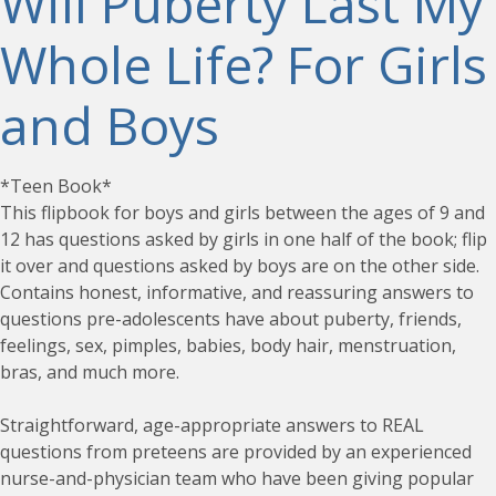
Will Puberty Last My
Whole Life? For Girls
and Boys
*Teen Book*
This flipbook for boys and girls between the ages of 9 and
12 has questions asked by girls in one half of the book; flip
it over and questions asked by boys are on the other side.
Contains honest, informative, and reassuring answers to
questions pre-adolescents have about puberty, friends,
feelings, sex, pimples, babies, body hair, menstruation,
bras, and much more.
Straightforward, age-appropriate answers to REAL
questions from preteens are provided by an experienced
nurse-and-physician team who have been giving popular