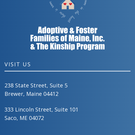
VISIT US
238 State Street, Suite 5
Brewer, Maine 04412
333 Lincoln Street, Suite 101
Saco, ME 04072