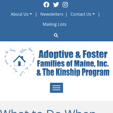
Skip
to
About Us
Newsletters
Contact Us
content
Mailing Lists