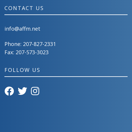
CONTACT US
info@affm.net
Phone:
207-827-2331
Fax: 207-573-3023
FOLLOW US