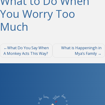
What to Do When
You Worry Too
Much
Post
What Do You Say When
What is Happeningh in
A Monkey Acts This Way?
Mya’s Family
navigation