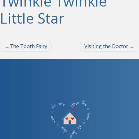
Twinkle Twinkle
Little Star
Post
The Tooth Fairy
Visiting the Doctor
navigation