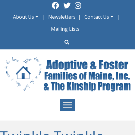
Skip
to
About Us
Newsletters
Contact Us
content
Mailing Lists