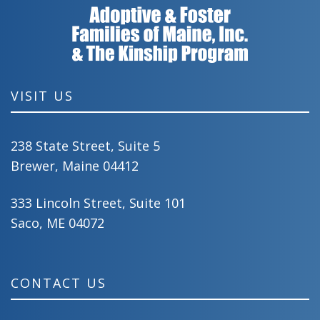
VISIT US
238 State Street, Suite 5
Brewer, Maine 04412
333 Lincoln Street, Suite 101
Saco, ME 04072
CONTACT US