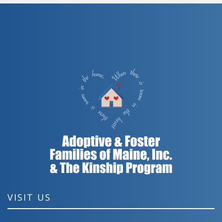
VISIT US