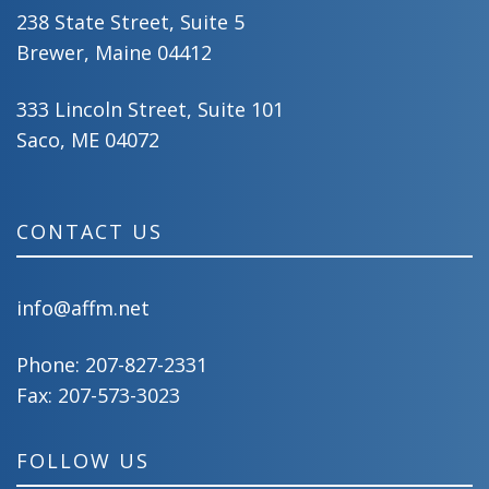
238 State Street, Suite 5
Brewer, Maine 04412
333 Lincoln Street, Suite 101
Saco, ME 04072
CONTACT US
info@affm.net
Phone:
207-827-2331
Fax: 207-573-3023
FOLLOW US