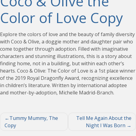
Coco & Olive the
Color of Love Copy
Explore the colors of love and the beauty of family diversity
with Coco & Olive, a doggie mother and daughter pair who
come together through adoption. Filled with imaginative
characters and stunning illustrations, this is a story about
finding home, not in a building, but within each other’s
hearts. Coco & Olive: The Color of Love is a 1st place winner
of the 2019 Royal Dragonfly Award, recognizing excellence
in children’s literature. Written by international adoptee
and mother-by-adoption, Michelle Madrid-Branch.
Post
Tummy Mummy, The
Tell Me Again About the
Copy
Night I Was Born
navigation