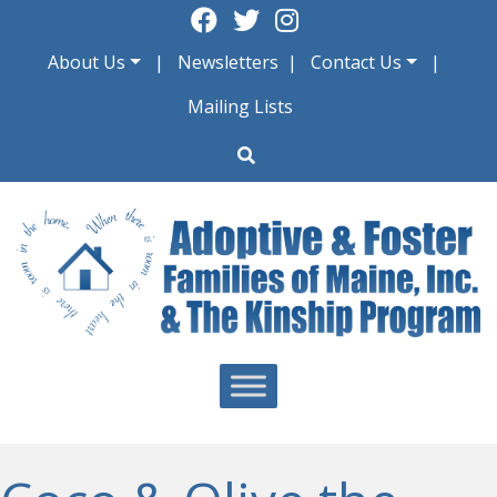
Skip
to
About Us
Newsletters
Contact Us
content
Mailing Lists