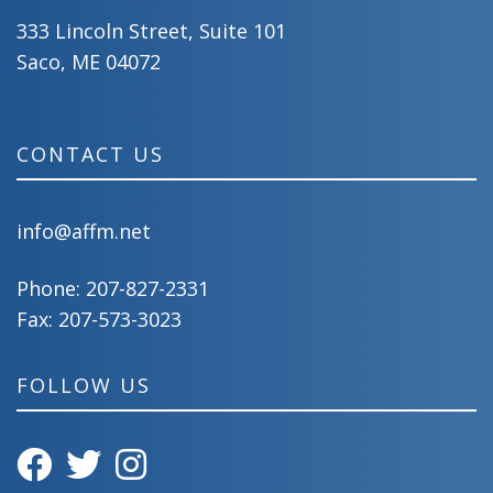
333 Lincoln Street, Suite 101
Saco, ME 04072
CONTACT US
info@affm.net
Phone:
207-827-2331
Fax: 207-573-3023
FOLLOW US