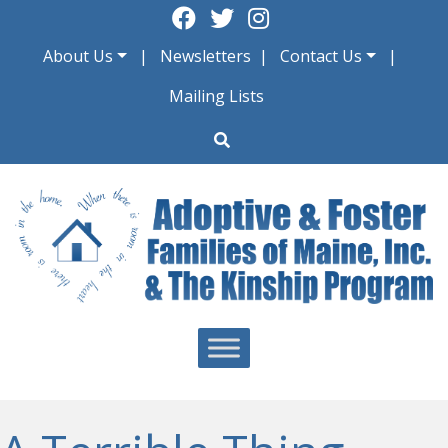
Skip
to
About Us
Newsletters
Contact Us
content
Mailing Lists