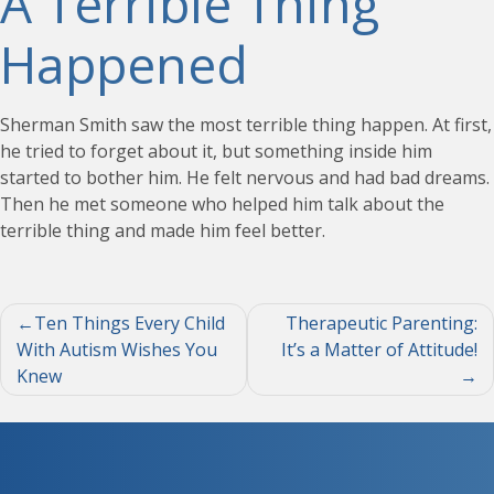
A Terrible Thing
Happened
Sherman Smith saw the most terrible thing happen. At first,
he tried to forget about it, but something inside him
started to bother him. He felt nervous and had bad dreams.
Then he met someone who helped him talk about the
terrible thing and made him feel better.
Post
Ten Things Every Child
Therapeutic Parenting:
With Autism Wishes You
It’s a Matter of Attitude!
navigation
Knew