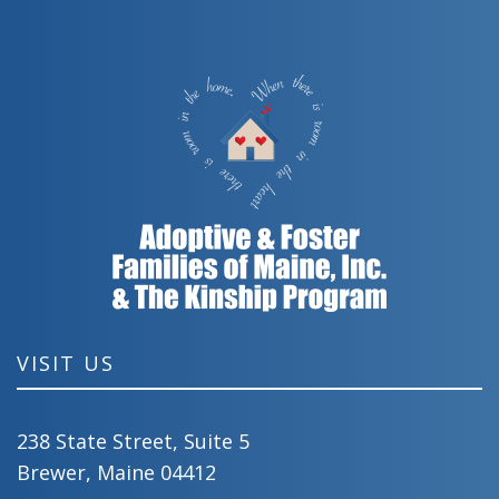
VISIT US
238 State Street, Suite 5
Brewer, Maine 04412