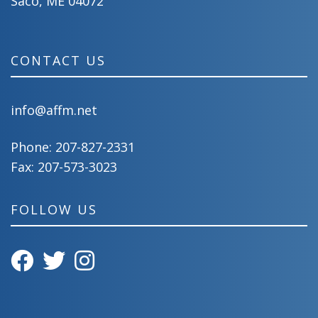
Saco, ME 04072
CONTACT US
info@affm.net
Phone:
207-827-2331
Fax: 207-573-3023
FOLLOW US