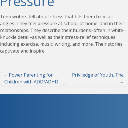
Pressure
Teen writers tell about stress that hits them from all
angles: They feel pressure at school, at home, and in their
relationships. They describe their burdens–often in white-
knuckle detail–as well as their stress-relief techniques,
including exercise, music, writing, and more. Their stories
captivate and inspire.
Post
Power Parenting for
Priviledge of Youth, The
Children with ADD/ADHD
navigation