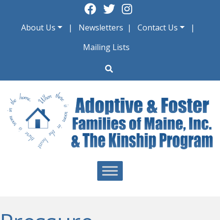
Skip
to
About Us
Newsletters
Contact Us
content
Mailing Lists