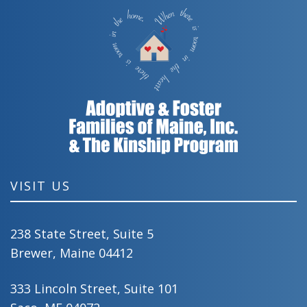
VISIT US
238 State Street, Suite 5
Brewer, Maine 04412
333 Lincoln Street, Suite 101