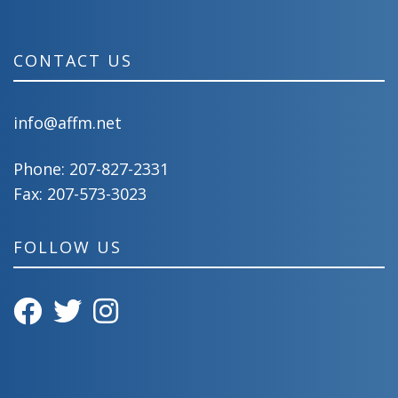
CONTACT US
info@affm.net
Phone:
207-827-2331
Fax: 207-573-3023
FOLLOW US