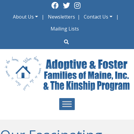
Skip
to
About Us
Newsletters
Contact Us
content
Mailing Lists