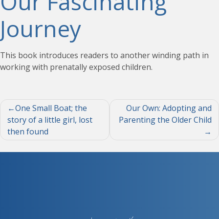
Our Fascinating
Journey
This book introduces readers to another winding path in
working with prenatally exposed children.
Post
One Small Boat; the
Our Own: Adopting and
story of a little girl, lost
Parenting the Older Child
navigation
then found