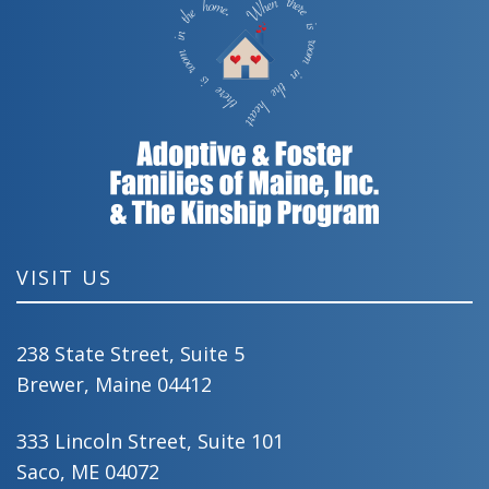
VISIT US
238 State Street, Suite 5
Brewer, Maine 04412
333 Lincoln Street, Suite 101
Saco, ME 04072