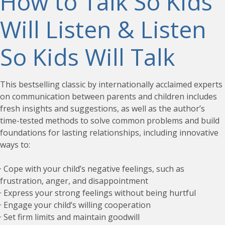
How to Talk So Kids
Will Listen & Listen
So Kids Will Talk
This bestselling classic by internationally acclaimed experts
on communication between parents and children includes
fresh insights and suggestions, as well as the author’s
time-tested methods to solve common problems and build
foundations for lasting relationships, including innovative
ways to:
· Cope with your child’s negative feelings, such as
frustration, anger, and disappointment
· Express your strong feelings without being hurtful
· Engage your child’s willing cooperation
· Set firm limits and maintain goodwill