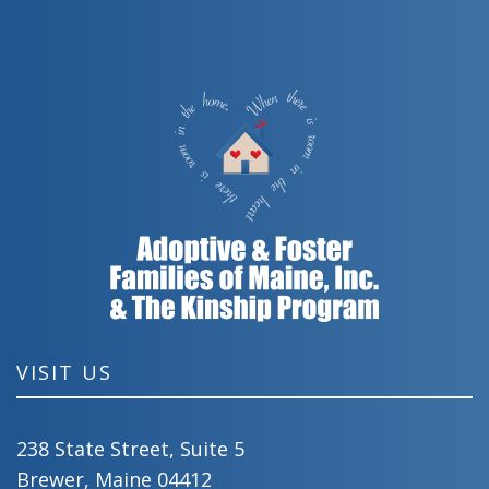
VISIT US
238 State Street, Suite 5
Brewer, Maine 04412