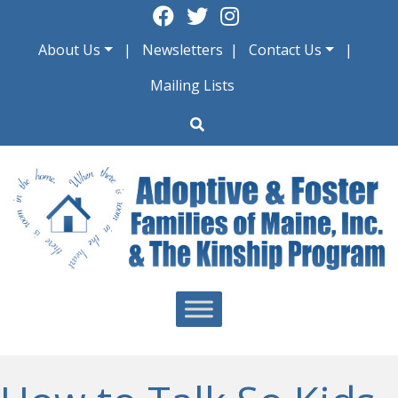
Skip
to
About Us
Newsletters
Contact Us
content
Mailing Lists