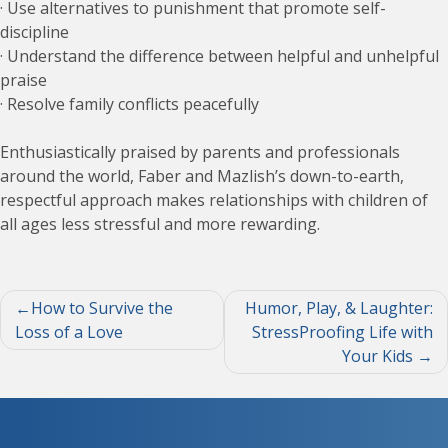
· Use alternatives to punishment that promote self-
discipline
· Understand the difference between helpful and unhelpful
praise
· Resolve family conflicts peacefully
Enthusiastically praised by parents and professionals
around the world, Faber and Mazlish’s down-to-earth,
respectful approach makes relationships with children of
all ages less stressful and more rewarding.
Post
How to Survive the
Humor, Play, & Laughter:
Loss of a Love
StressProofing Life with
navigation
Your Kids