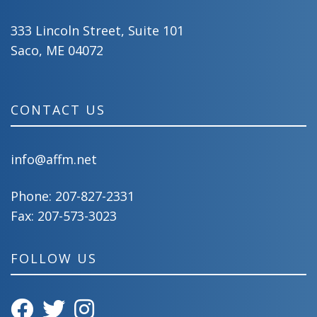
333 Lincoln Street, Suite 101
Saco, ME 04072
CONTACT US
info@affm.net
Phone:
207-827-2331
Fax: 207-573-3023
FOLLOW US