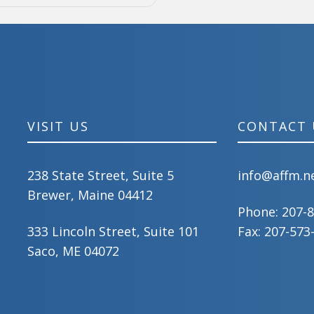
VISIT US
CONTACT 
238 State Street, Suite 5
info@affm.n
Brewer, Maine 04412
Phone:
207-
333 Lincoln Street, Suite 101
Fax: 207-573
Saco, ME 04072