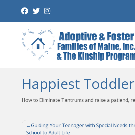
Skip
to
content
Happiest Toddler
How to Eliminate Tantrums and raise a patiend, re
Post
Guiding Your Teenager with Special Needs th
School to Adult Life