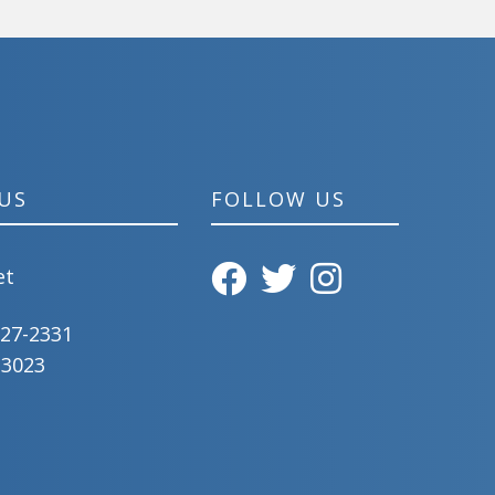
US
FOLLOW US
et
827-2331
-3023