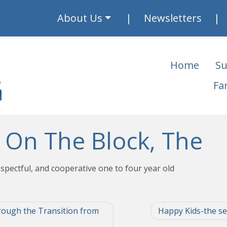
About Us
Newsletters
Home
Su
Fa
 On The Block, The
spectful, and cooperative one to four year old
rough the Transition from
Happy Kids-the sec