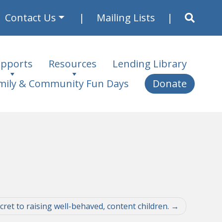
Contact Us
Mailing Lists
pports
Resources
Lending Library
mily & Community Fun Days
Donate
ret to raising well-behaved, content children.