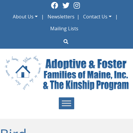
Skip
to
About Us
Newsletters
Contact Us
content
Mailing Lists