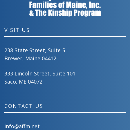
VISIT US
238 State Street, Suite 5
Brewer, Maine 04412
333 Lincoln Street, Suite 101
Saco, ME 04072
CONTACT US
info@affm.net