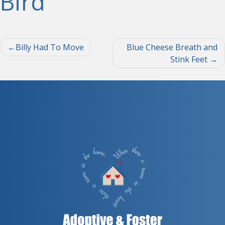
Bird
Post
Billy Had To Move
Blue Cheese Breath and
Stink Feet
navigation