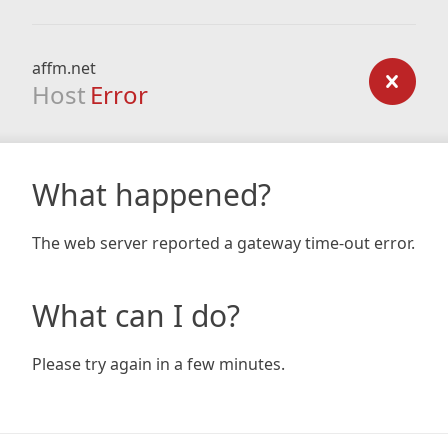
affm.net
Host
Error
What happened?
The web server reported a gateway time-out error.
What can I do?
Please try again in a few minutes.