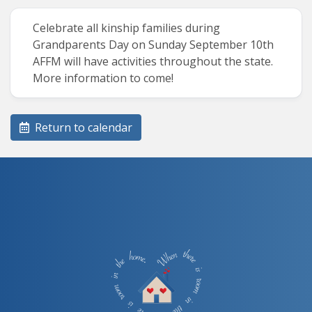
Celebrate all kinship families during
Grandparents Day on Sunday September 10th
AFFM will have activities throughout the state.
More information to come!
Return to calendar