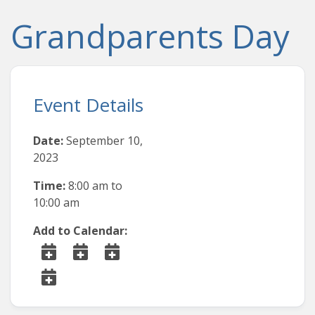
Grandparents Day
Event Details
Date:
September 10,
2023
Time:
8:00 am
to
10:00 am
Add to Calendar: