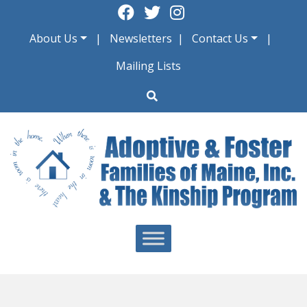
Skip
to
About Us
Newsletters
Contact Us
content
Mailing Lists