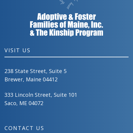
VISIT US
238 State Street, Suite 5
Brewer, Maine 04412
333 Lincoln Street, Suite 101
Saco, ME 04072
CONTACT US