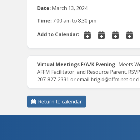
Date:
March 13, 2024
Time:
7:00 am
to
8:30 pm
Add to Calendar:
Virtual Meetings
F/A/K Evening-
Meets We
AFFM Facilitator, and Resource Parent.
RSVP
207-827-2331 or email
brigid@affm.net
or cl
Return to calendar