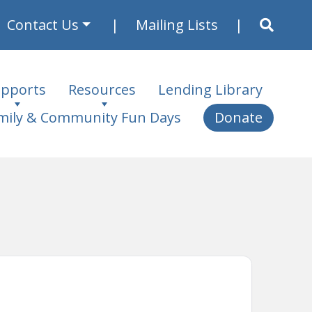
Contact Us
Mailing Lists
pports
Resources
Lending Library
mily & Community Fun Days
Donate