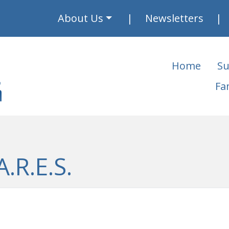
About Us
Newsletters
Home
Su
Fa
.R.E.S.