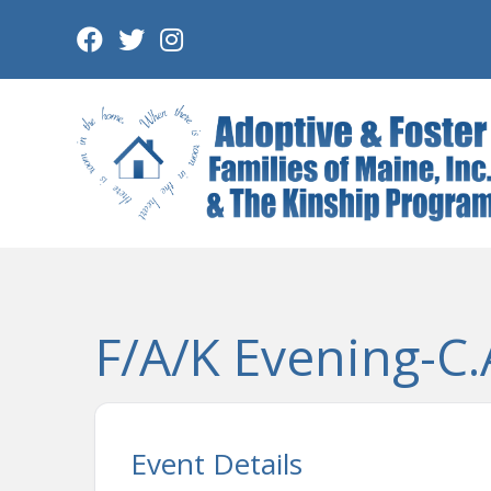
Skip
to
content
F/A/K Evening-C.A
Event Details