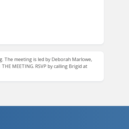
g.
The meeting is led by Deborah Marlowe,
E MEETING. RSVP by calling Brigid at