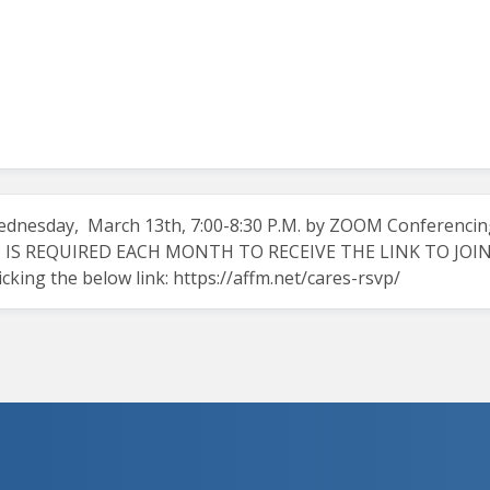
dnesday, March 13th, 7:00-8:30 P.M. by ZOOM Conferencin
 IS REQUIRED EACH MONTH TO RECEIVE THE LINK TO JOIN TH
icking the below link:
https://affm.net/cares-rsvp/