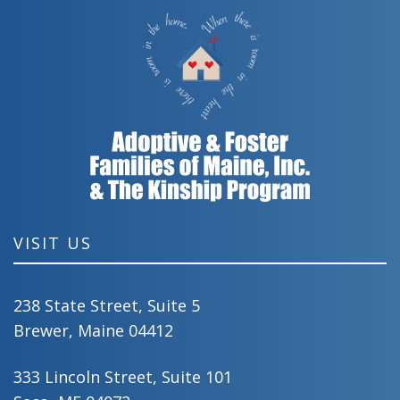
VISIT US
238 State Street, Suite 5
Brewer, Maine 04412
333 Lincoln Street, Suite 101