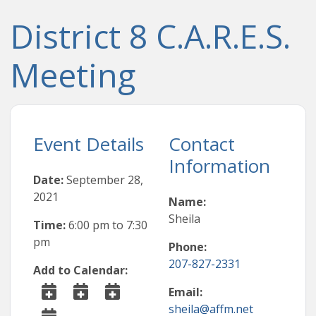
District 8 C.A.R.E.S.
Meeting
Event Details
Contact
Information
Date:
September 28,
2021
Name:
Sheila
Time:
6:00 pm
to
7:30
pm
Phone:
207-827-2331
Add to Calendar:
Email:
sheila@affm.net