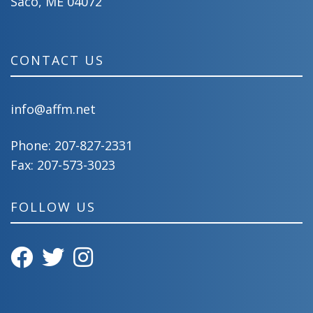
Saco, ME 04072
CONTACT US
info@affm.net
Phone:
207-827-2331
Fax: 207-573-3023
FOLLOW US