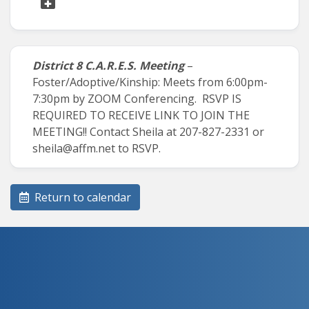
District 8 C.A.R.E.S. Meeting
–
Foster/Adoptive/Kinship: Meets from 6:00pm-
7:30pm by ZOOM Conferencing. RSVP IS
REQUIRED TO RECEIVE LINK TO JOIN THE
MEETING!! Contact Sheila at 207-827-2331 or
sheila@affm.net to RSVP.
Return to calendar