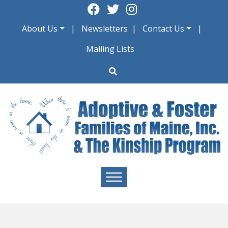
Skip
to
About Us
Newsletters
Contact Us
content
Mailing Lists