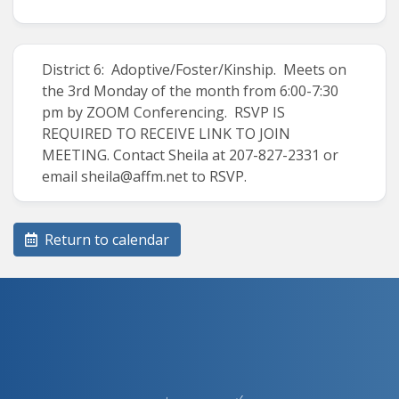
District 6: Adoptive/Foster/Kinship. Meets on
the 3rd Monday of the month from 6:00-7:30
pm by ZOOM Conferencing. RSVP IS
REQUIRED TO RECEIVE LINK TO JOIN
MEETING. Contact Sheila at 207-827-2331 or
email sheila@affm.net to RSVP.
Return to calendar