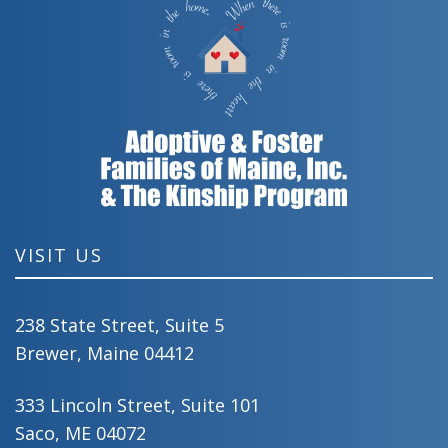
VISIT US
238 State Street, Suite 5
Brewer, Maine 04412
333 Lincoln Street, Suite 101
Saco, ME 04072