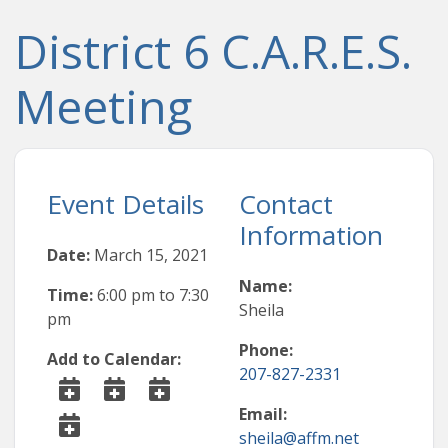
District 6 C.A.R.E.S.
Meeting
Event Details
Contact
Information
Date:
March 15, 2021
Name:
Time:
6:00 pm
to
7:30
Sheila
pm
Phone:
Add to Calendar:
207-827-2331
Email:
sheila@affm.net