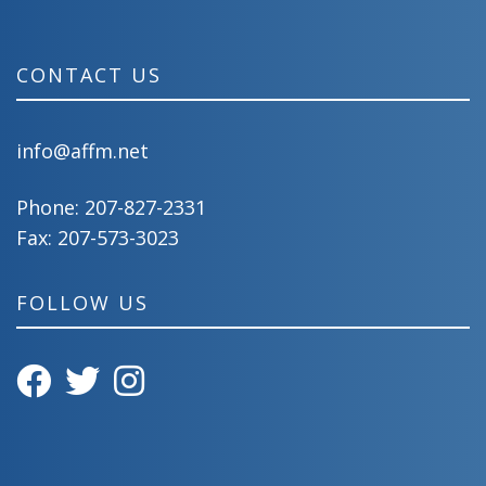
CONTACT US
info@affm.net
Phone:
207-827-2331
Fax: 207-573-3023
FOLLOW US