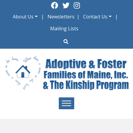
Skip
to
About Us
Newsletters
Contact Us
content
Mailing Lists