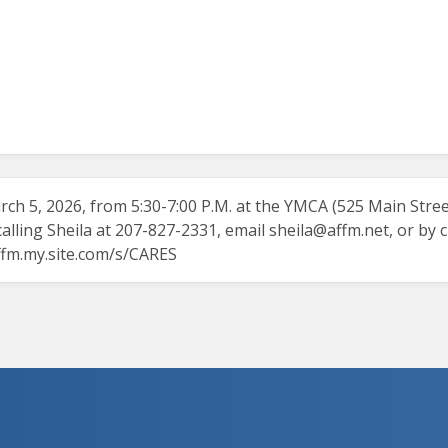
ch 5, 2026, from 5:30-7:00 P.M. at the YMCA (525 Main Street).
ling Sheila at 207-827-2331, email
sheila@affm.net
, or by 
affm.my.site.com/s/CARES