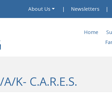
About Us
Newsletters
Home
Su
Fa
A/K- C.A.R.E.S.