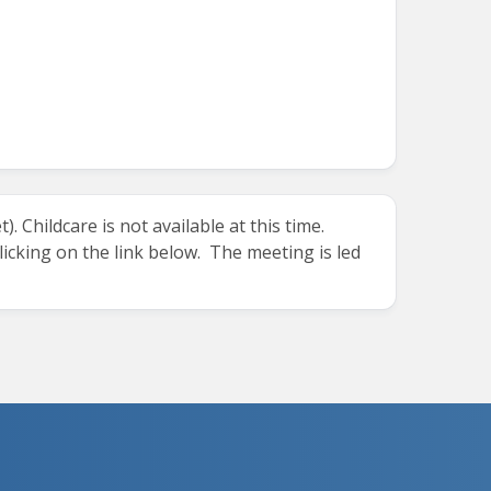
 Childcare is not available at this time.
clicking on the link below. The meeting is led