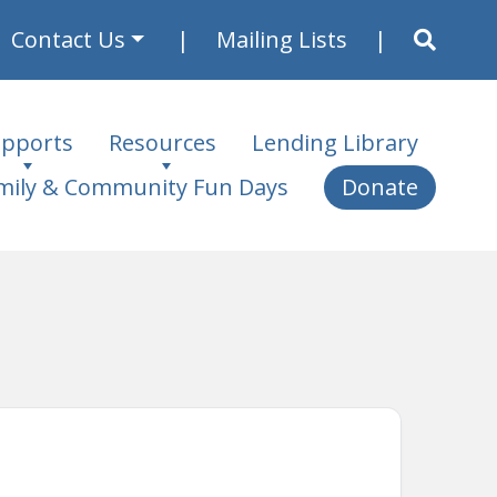
Contact Us
Mailing Lists
pports
Resources
Lending Library
mily & Community Fun Days
Donate