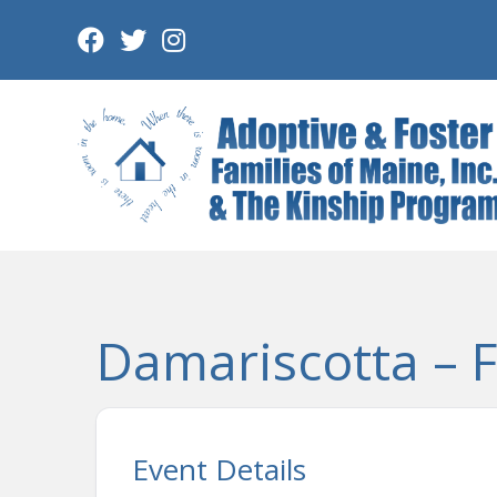
Skip
to
content
Damariscotta – F/
Event Details