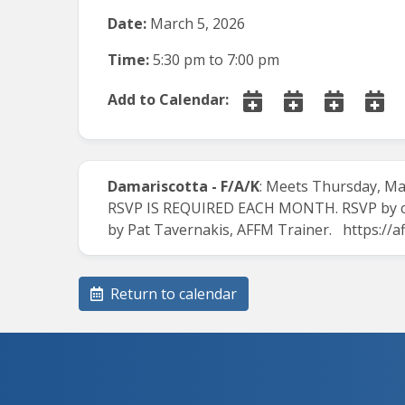
Date:
March 5, 2026
Time:
5:30 pm
to
7:00 pm
Add to Calendar:
Damariscotta - F/A/K
: Meets Thursday, Mar
RSVP IS REQUIRED EACH MONTH. RSVP by cal
by Pat Tavernakis, AFFM Trainer.
https://
Return to calendar