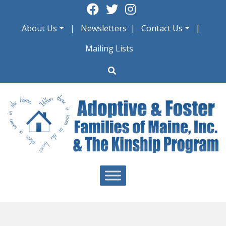
Skip
to
About Us
Newsletters
Contact Us
content
Mailing Lists