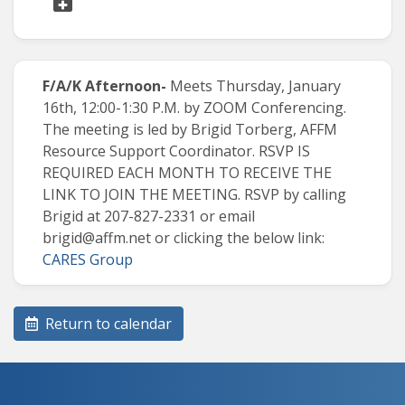
F/A/K Afternoon-
Meets Thursday, January
16th, 12:00-1:30 P.M. by ZOOM Conferencing.
The meeting is led by Brigid Torberg, AFFM
Resource Support Coordinator
.
RSVP IS
REQUIRED EACH MONTH TO RECEIVE THE
LINK TO JOIN THE MEETING. RSVP by calling
Brigid at 207-827-2331 or email
brigid@affm.net
or clicking the below link:
CARES Group
Return to calendar