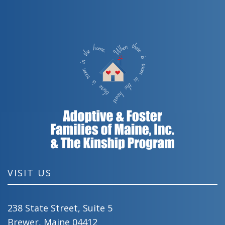
VISIT US
238 State Street, Suite 5
Brewer, Maine 04412