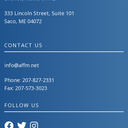
333 Lincoln Street, Suite 101
Saco, ME 04072
CONTACT US
info@affm.net
Phone:
207-827-2331
Fax: 207-573-3023
FOLLOW US