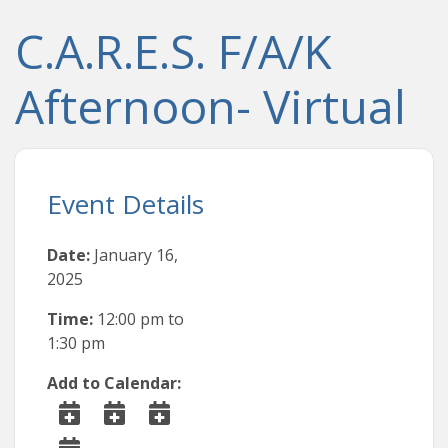
C.A.R.E.S. F/A/K
Afternoon- Virtual
Event Details
Date:
January 16,
2025
Time:
12:00 pm
to
1:30 pm
Add to Calendar: