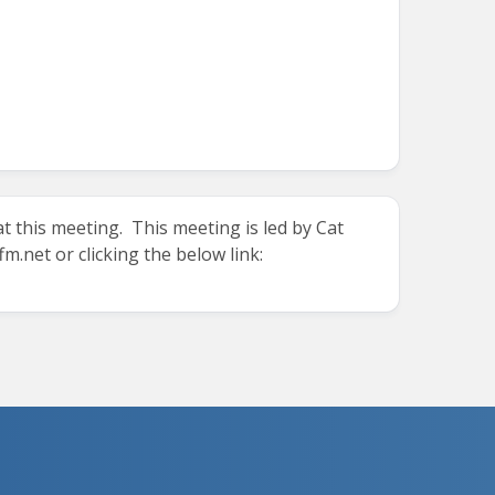
t this meeting. This meeting is led by Cat
fm.net
or clicking the below link: