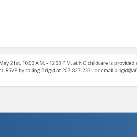
y 21st, 10:00 A.M. - 12:00 P.M. at NO childcare is provided a
t. RSVP by calling Brigid at 207-827-2331 or email
brigid@af