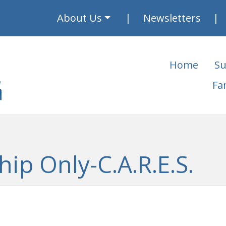
About Us
Newsletters
Home
Su
Fa
hip Only-C.A.R.E.S.