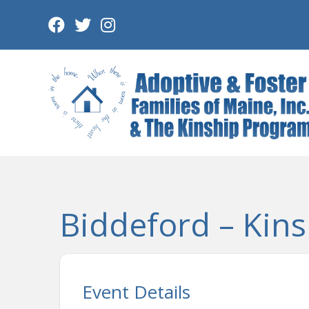
Skip
to
content
Biddeford – Kins
Event Details