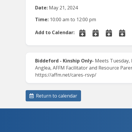
Date:
May 21, 2024
Time:
10:00 am
to
12:00 pm
Add to Calendar:
Biddeford - Kinship Only-
Meets Tuesday, Ma
Anglea, AFFM Facilitator and Resource Paren
https://affm.net/cares-rsvp/
Return to calendar