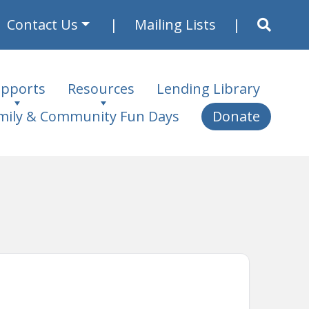
Contact Us
Mailing Lists
pports
Resources
Lending Library
mily & Community Fun Days
Donate