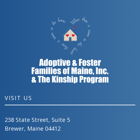
VISIT US
238 State Street, Suite 5
Brewer, Maine 04412