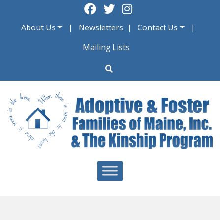
Skip
to
About Us
Newsletters
Contact Us
content
Mailing Lists