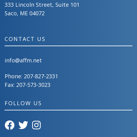
333 Lincoln Street, Suite 101
Saco, ME 04072
CONTACT US
info@affm.net
Phone:
207-827-2331
Fax: 207-573-3023
FOLLOW US