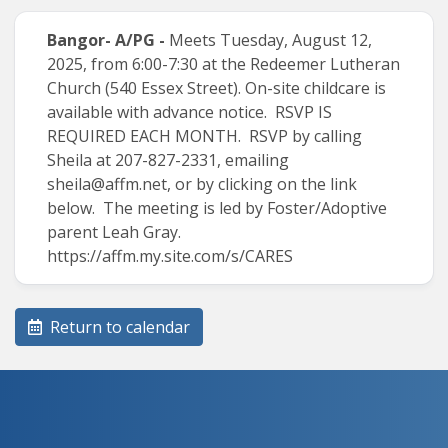
Bangor- A/PG -
Meets Tuesday, August 12,
2025, from 6:00-7:30 at the Redeemer Lutheran
Church (540 Essex Street). On-site childcare is
available with advance notice. RSVP IS
REQUIRED EACH MONTH. RSVP by calling
Sheila at 207-827-2331, emailing
sheila@affm.net
, or by clicking on the link
below. The meeting is led by Foster/Adoptive
parent Leah Gray.
https://affm.my.site.com/s/CARES
Return to calendar