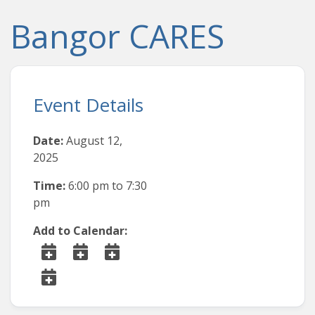
Bangor CARES
Event Details
Date:
August 12,
2025
Time:
6:00 pm
to
7:30
pm
Add to Calendar: