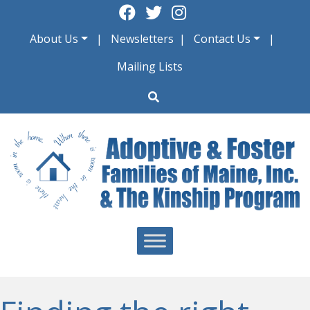
Skip
to
About Us
Newsletters
Contact Us
content
Mailing Lists