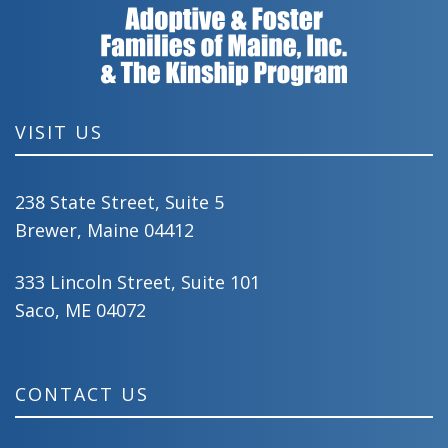
VISIT US
238 State Street, Suite 5
Brewer, Maine 04412
333 Lincoln Street, Suite 101
Saco, ME 04072
CONTACT US