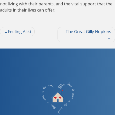
not living with their parents, and the vital support that the
adults in their lives can offer.
Post
Feeling Aliki
The Great Gilly Hopkins
navigation