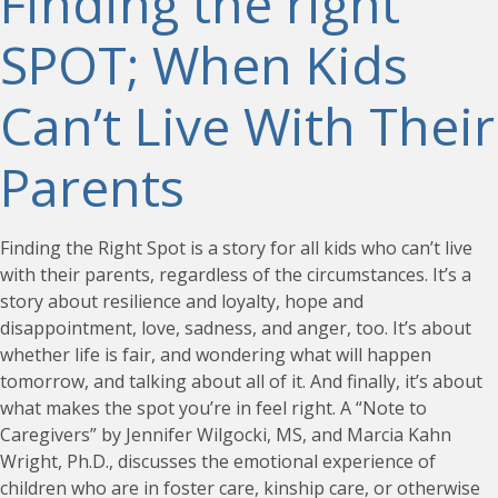
Finding the right
SPOT; When Kids
Can’t Live With Their
Parents
Finding the Right Spot is a story for all kids who can’t live
with their parents, regardless of the circumstances. It’s a
story about resilience and loyalty, hope and
disappointment, love, sadness, and anger, too. It’s about
whether life is fair, and wondering what will happen
tomorrow, and talking about all of it. And finally, it’s about
what makes the spot you’re in feel right. A “Note to
Caregivers” by Jennifer Wilgocki, MS, and Marcia Kahn
Wright, Ph.D., discusses the emotional experience of
children who are in foster care, kinship care, or otherwise