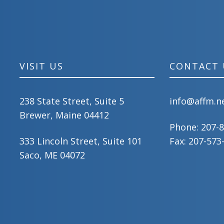
VISIT US
CONTACT 
238 State Street, Suite 5
info@affm.n
Brewer, Maine 04412
Phone:
207-
333 Lincoln Street, Suite 101
Fax: 207-573
Saco, ME 04072