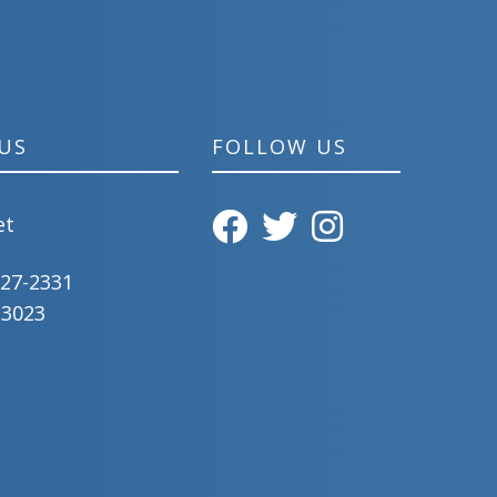
US
FOLLOW US
et
827-2331
-3023