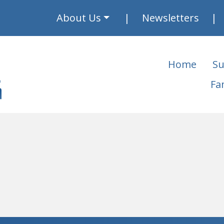
About Us
Newsletters
Home
Su
Fa