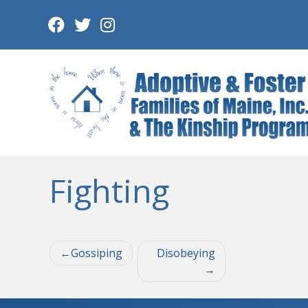
Skip
to
content
Fighting
Post
Gossiping
Disobeying
navigation