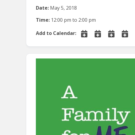
Date:
May 5, 2018
Time:
12:00 pm
to
2:00 pm
Add to Calendar: