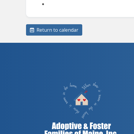
Return to calendar