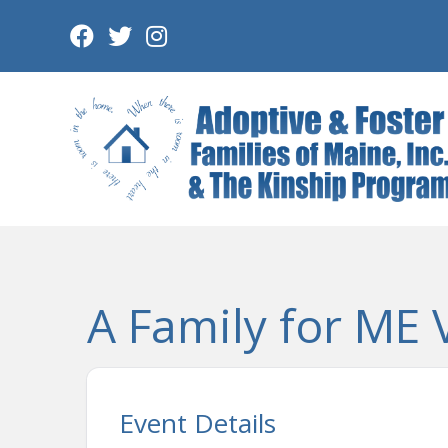
Skip
to
content
A Family for ME 
Event Details