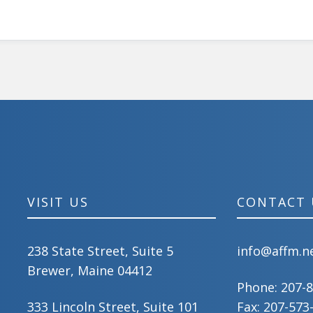
VISIT US
CONTACT 
238 State Street, Suite 5
info@affm.n
Brewer, Maine 04412
Phone:
207-
333 Lincoln Street, Suite 101
Fax: 207-573