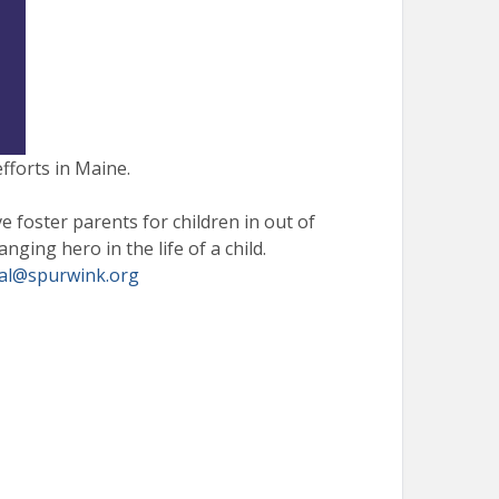
fforts in Maine.
e foster parents for children in out of
ging hero in the life of a child.
al@
spurwink.org