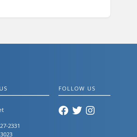
US
FOLLOW US
et
827-2331
-3023