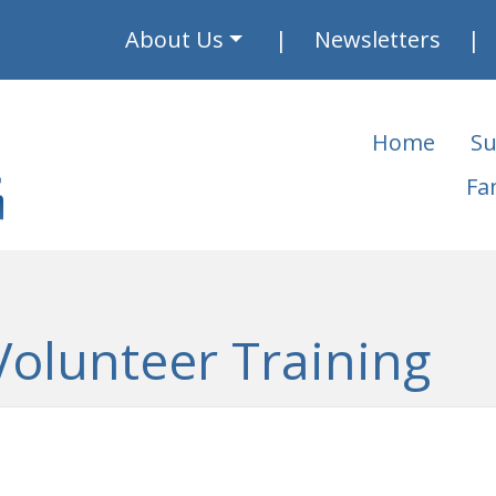
About Us
Newsletters
Home
Su
Fa
Volunteer Training