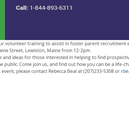
ur volunteer training to assist in foster parent recruitment e
ine Street, Lewiston, Maine from
12-2pm.
 and ideas for those interested in helping to find prospectiv
 public. Come join us, and find out how you can be a life-chan
s event, please contact Rebecca Beal at
(207)233-5308
or
rbe