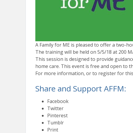
A Family for ME is pleased to offer a two-ho
The training will be held on
5/5/18
at 200 Ma
This session is designed to provide guidance
home care. This event is free and open to the
For more information, or to register for thi
Share and Support AFFM:
Facebook
Twitter
Pinterest
Tumblr
Print