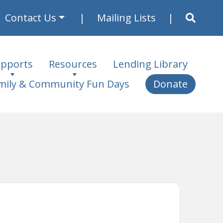
Contact Us
Mailing Lists
pports
Resources
Lending Library
mily & Community Fun Days
Donate